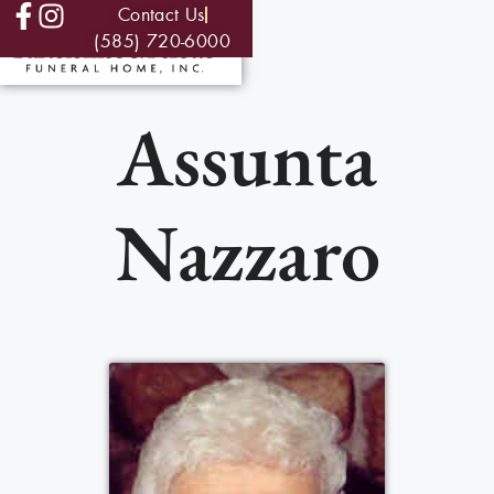
Contact Us
(585) 720-6000
Assunta
Nazzaro