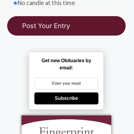
No candle at this time
Get new Obituaries by
email:
Subscribe