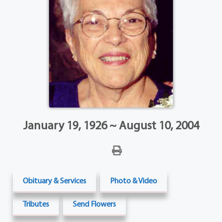
January 19, 1926 ~ August 10, 2004
Obituary & Services
Photo & Video
Tributes
Send Flowers