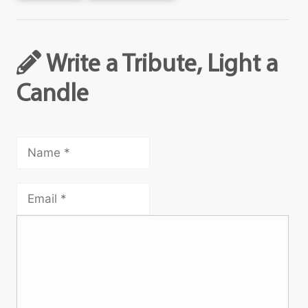
Write a Tribute, Light a
Candle