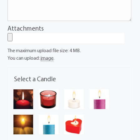
Attachments
The maximum upload file size: 4 MB.
You can upload:
image
.
Select a Candle