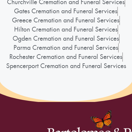
Churchville Cremation and Funeral Services
Gates Cremation and Funeral Services
Greece Cremation and Funeral Services
Hilton Cremation and Funeral Services
Ogden Cremation and Funeral Services
Parma Cremation and Funeral Services
Rochester Cremation and Funeral Services
Spencerport Cremation and Funeral Services