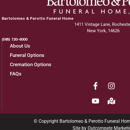
Bartolomeo & Perotto Funeral Home
1411 Vintage Lane, Rocheste
New York, 14626
(585) 720-6000
About Us
Funeral Options
Cremation Options
FAQs
© Copyright Bartolomeo & Perotto Funeral Ho
Site by Out
compete
Marketi