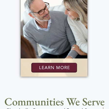
Communities We Serve