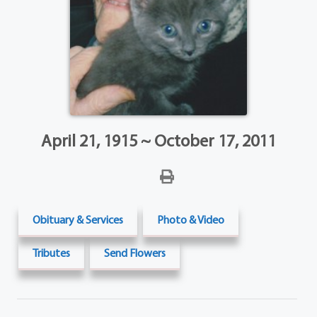
April 21, 1915 ~ October 17, 2011
Obituary & Services
Photo & Video
Tributes
Send Flowers