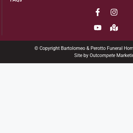
© Copyright Bartolomeo & Perotto Funeral Ho
Site by Out
compete
Marketi