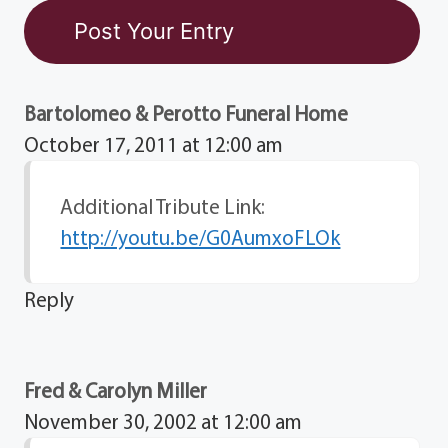
Bartolomeo & Perotto Funeral Home
October 17, 2011 at 12:00 am
Additional Tribute Link:
http://youtu.be/G0AumxoFLOk
Reply
Fred & Carolyn Miller
November 30, 2002 at 12:00 am