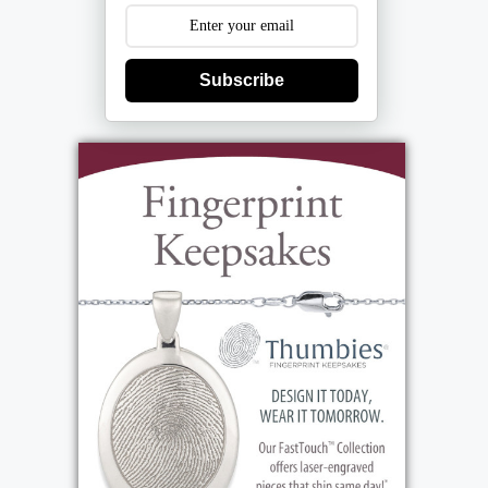
Subscribe