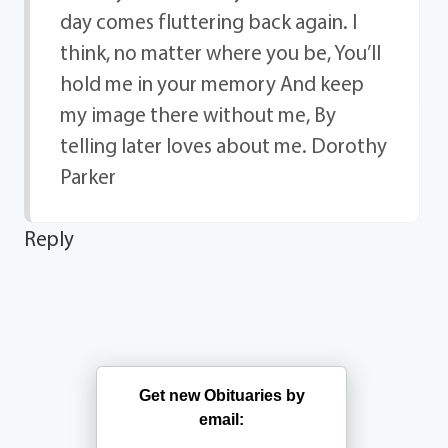
day comes fluttering back again. I
think, no matter where you be, You’ll
hold me in your memory And keep
my image there without me, By
telling later loves about me. Dorothy
Parker
Reply
Get new Obituaries by
email: