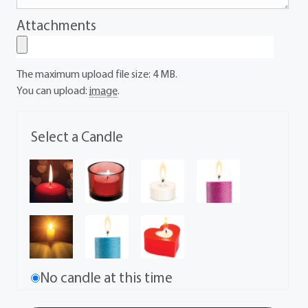
Attachments
The maximum upload file size: 4 MB.
You can upload:
image
.
Select a Candle
No candle at this time