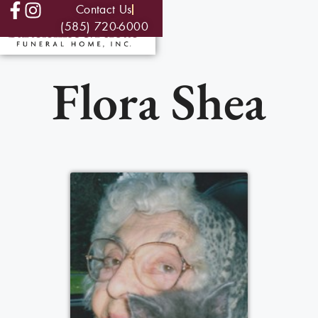
Contact Us
(585) 720-6000
Flora Shea