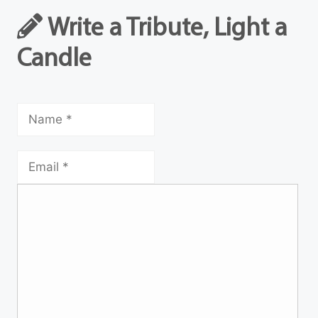
Write a Tribute, Light a
Candle