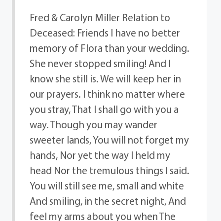
Fred & Carolyn Miller Relation to
Deceased: Friends I have no better
memory of Flora than your wedding.
She never stopped smiling! And I
know she still is. We will keep her in
our prayers. I think no matter where
you stray, That I shall go with you a
way. Though you may wander
sweeter lands, You will not forget my
hands, Nor yet the way I held my
head Nor the tremulous things I said.
You will still see me, small and white
And smiling, in the secret night, And
feel my arms about you when The