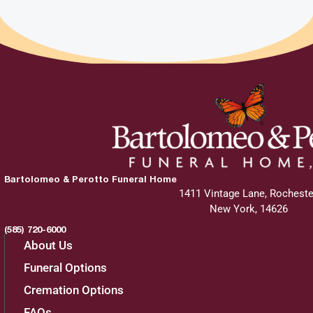
Bartolomeo & Perotto Funeral Home
1411 Vintage Lane, Rocheste
New York, 14626
(585) 720-6000
About Us
Funeral Options
Cremation Options
FAQs