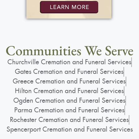
Communities We Serve
Churchville Cremation and Funeral Services
Gates Cremation and Funeral Services
Greece Cremation and Funeral Services
Hilton Cremation and Funeral Services
Ogden Cremation and Funeral Services
Parma Cremation and Funeral Services
Rochester Cremation and Funeral Services
Spencerport Cremation and Funeral Services