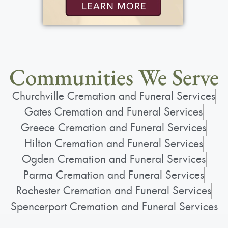
Communities We Serve
Churchville Cremation and Funeral Services
Gates Cremation and Funeral Services
Greece Cremation and Funeral Services
Hilton Cremation and Funeral Services
Ogden Cremation and Funeral Services
Parma Cremation and Funeral Services
Rochester Cremation and Funeral Services
Spencerport Cremation and Funeral Services