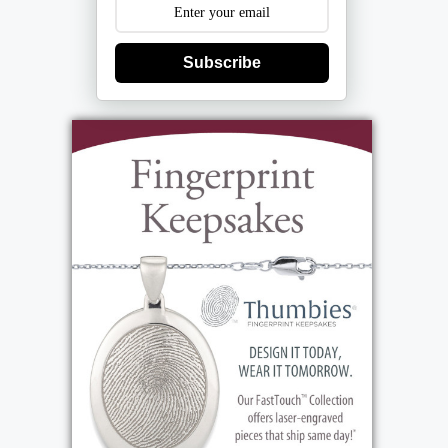
Subscribe