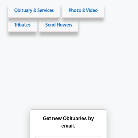
Obituary & Services
Photo & Video
Tributes
Send Flowers
Get new Obituaries by
email: