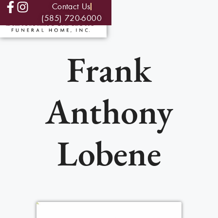
Contact Us
(585) 720-6000
Frank
Anthony
Lobene