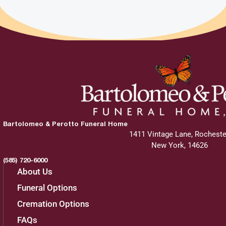
Bartolomeo & Perotto Funeral Home
1411 Vintage Lane, Rocheste
New York, 14626
(585) 720-6000
About Us
Funeral Options
Cremation Options
FAQs