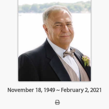
November 18, 1949 ~ February 2, 2021