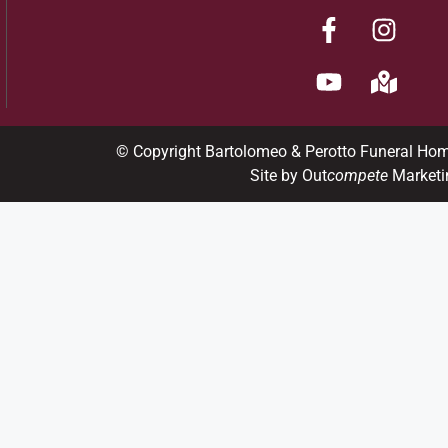
© Copyright Bartolomeo & Perotto Funeral Ho
Site by Out
compete
Marketi