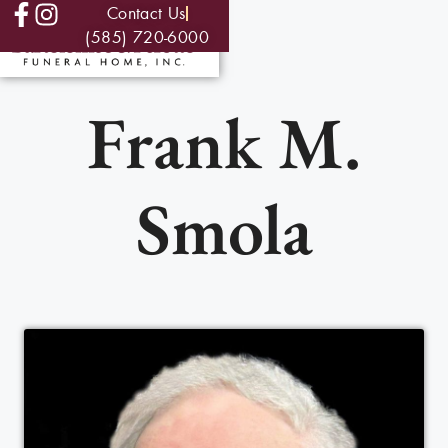
Contact Us
(585) 720-6000
Frank M.
Smola