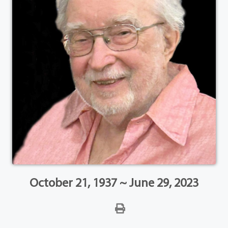
October 21, 1937 ~ June 29, 2023