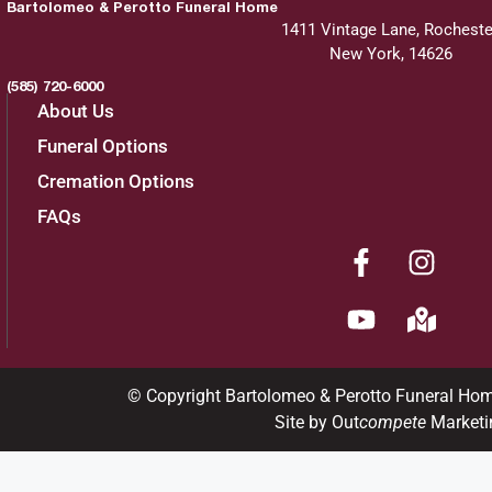
Bartolomeo & Perotto Funeral Home
1411 Vintage Lane, Rocheste
New York, 14626
(585) 720-6000
About Us
Funeral Options
Cremation Options
FAQs
© Copyright Bartolomeo & Perotto Funeral Ho
Site by Out
compete
Marketi