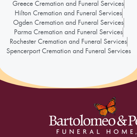
Greece Cremation and Funeral Services
Hilton Cremation and Funeral Services
Ogden Cremation and Funeral Services
Parma Cremation and Funeral Services
Rochester Cremation and Funeral Services
Spencerport Cremation and Funeral Services