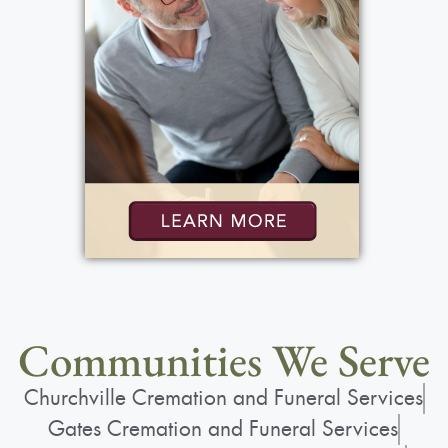
Communities We Serve
Churchville Cremation and Funeral Services
Gates Cremation and Funeral Services