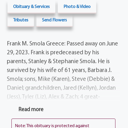
Obituary & Services
Photo & Video
Tributes
Send Flowers
Frank M. Smola Greece: Passed away on June
29, 2023. Frank is predeceased by his
parents, Stanley & Stephanie Smola. He is
survived by his wife of 61 years, Barbara J.
Smola; sons, Mike (Karen), Steve (Debbie) &
Daniel; grandchildren, Jared (Kellyn), Jordan
(Jess), Tyler (Liz), Alex & Zach; 4 great-
grandchildren; sister, Phyllis Szewczyk;
Read more
several nieces, nephews, cousins and dear
friends; grandpups, Cody & Finch. Frank was
Note: This obituary is protected against