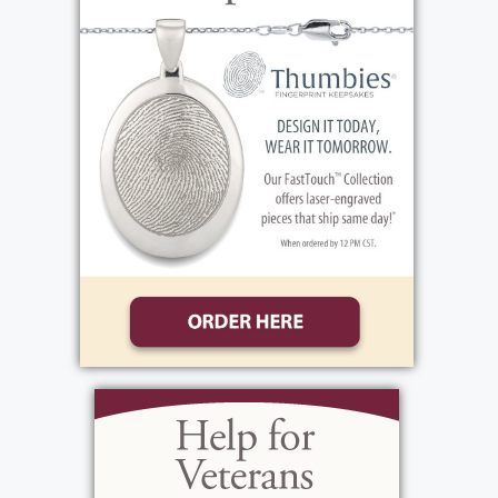
made in Frank's name to the Humane Society
at Lollypop Farm, 99 Victor Rd, Fairport, NY
14450 or the National Center for Missing and
Exploited Children, 275 Lake Ave, Rochester,
NY 14608.
View current weather.