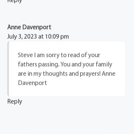
Anne Davenport
July 3, 2023 at 10:09 pm
Steve I am sorry to read of your
fathers passing. You and your family
are in my thoughts and prayers! Anne
Davenport
Reply