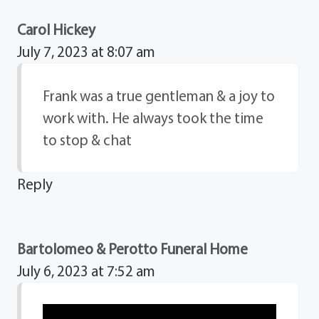
Carol Hickey
July 7, 2023 at 8:07 am
Frank was a true gentleman & a joy to
work with. He always took the time
to stop & chat
Reply
Bartolomeo & Perotto Funeral Home
July 6, 2023 at 7:52 am