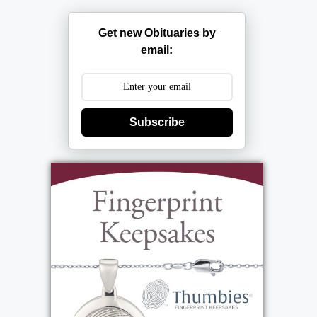
Get new Obituaries by
email:
Subscribe