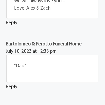
We will always love you –
Love, Alex & Zach
Reply
Bartolomeo & Perotto Funeral Home
July 10, 2023 at 12:33 pm
“Dad”
Reply