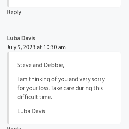
Reply
Luba Davis
July 5, 2023 at 10:30 am
Steve and Debbie,
I am thinking of you and very sorry
for your loss. Take care during this
difficult time.
Luba Davis
Reply