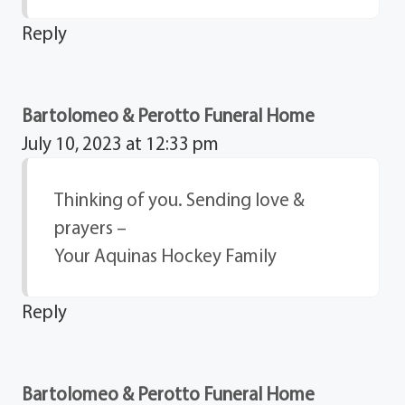
Reply
Bartolomeo & Perotto Funeral Home
July 10, 2023 at 12:33 pm
Thinking of you. Sending love &
prayers –
Your Aquinas Hockey Family
Reply
Bartolomeo & Perotto Funeral Home