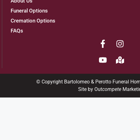
About Us
Funeral Options
Cremation Options
FAQs
© Copyright Bartolomeo & Perotto Funeral Ho
Site by Out
compete
Marketi