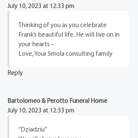
July 10, 2023 at 12:33 pm
Thinking of you as you celebrate
Frank’s beautiful life. He will live on in
your hearts –
Love, Your Smola consulting family
Reply
Bartolomeo & Perotto Funeral Home
July 10, 2023 at 12:33 pm
“Dziadziu”