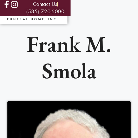
Contact Us
(585) 720-6000
Frank M.
Smola