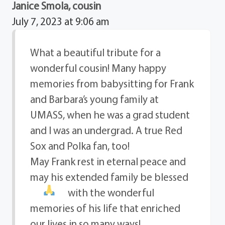
Janice Smola, cousin
July 7, 2023 at 9:06 am
What a beautiful tribute for a
wonderful cousin! Many happy
memories from babysitting for Frank
and Barbara’s young family at
UMASS, when he was a grad student
and I was an undergrad. A true Red
Sox and Polka fan, too!
May Frank rest in eternal peace and
may his extended family be blessed
with the wonderful
memories of his life that enriched
our lives in so many ways!