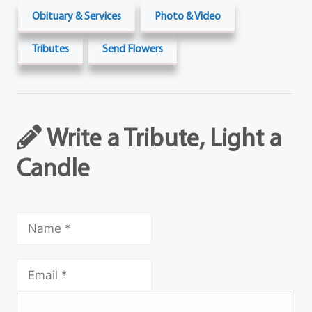
Obituary & Services
Photo & Video
Tributes
Send Flowers
Write a Tribute, Light a
Candle