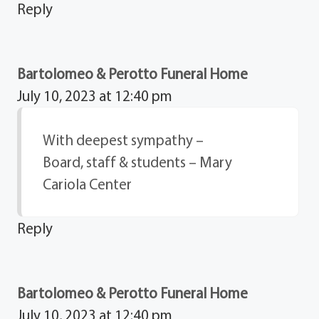
Reply
Bartolomeo & Perotto Funeral Home
July 10, 2023 at 12:40 pm
With deepest sympathy –
Board, staff & students – Mary
Cariola Center
Reply
Bartolomeo & Perotto Funeral Home
July 10, 2023 at 12:40 pm