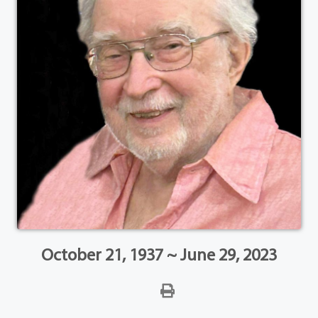
October 21, 1937 ~ June 29, 2023