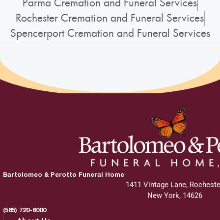
Parma Cremation and Funeral Services
Rochester Cremation and Funeral Services
Spencerport Cremation and Funeral Services
Bartolomeo & Perotto Funeral Home
1411 Vintage Lane, Rocheste
New York, 14626
(585) 720-6000