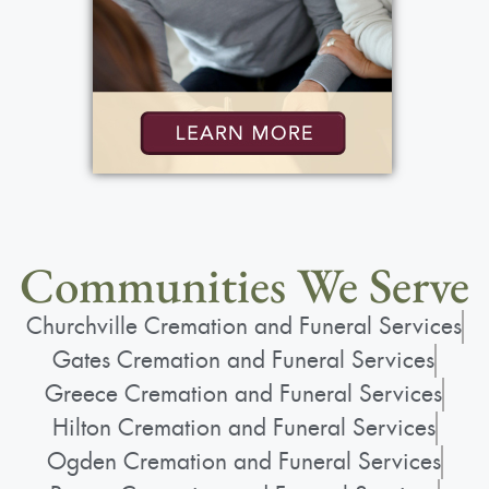
Communities We Serve
Churchville Cremation and Funeral Services
Gates Cremation and Funeral Services
Greece Cremation and Funeral Services
Hilton Cremation and Funeral Services
Ogden Cremation and Funeral Services