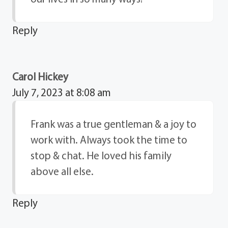
Reply
Carol Hickey
July 7, 2023 at 8:08 am
Frank was a true gentleman & a joy to
work with. Always took the time to
stop & chat. He loved his family
above all else.
Reply