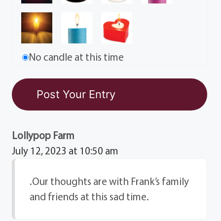
No candle at this time
Lollypop Farm
July 12, 2023 at 10:50 am
.Our thoughts are with Frank’s family
and friends at this sad time.