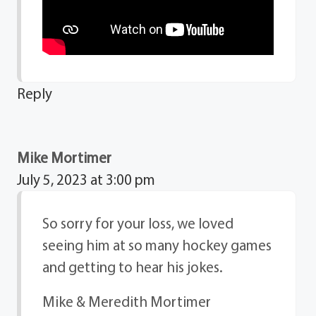
Reply
Mike Mortimer
July 5, 2023 at 3:00 pm
So sorry for your loss, we loved
seeing him at so many hockey games
and getting to hear his jokes.
Mike & Meredith Mortimer