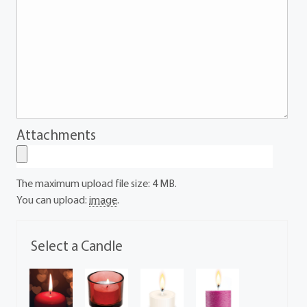
Attachments
The maximum upload file size: 4 MB.
You can upload:
image
.
Select a Candle