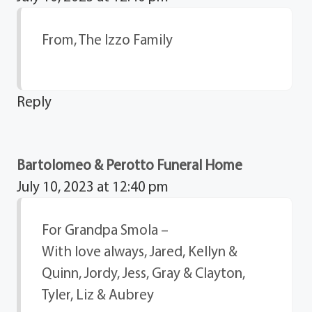
From, The Izzo Family
Reply
Bartolomeo & Perotto Funeral Home
July 10, 2023 at 12:40 pm
For Grandpa Smola –
With love always, Jared, Kellyn &
Quinn, Jordy, Jess, Gray & Clayton,
Tyler, Liz & Aubrey