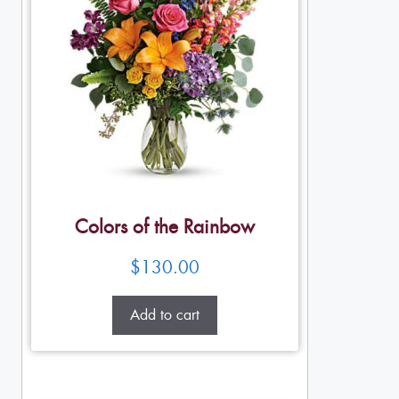
Colors of the Rainbow
$
130.00
Add to cart