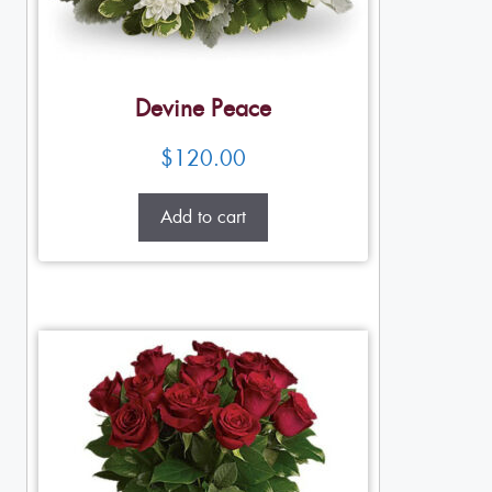
Devine Peace
$
120.00
Add to cart