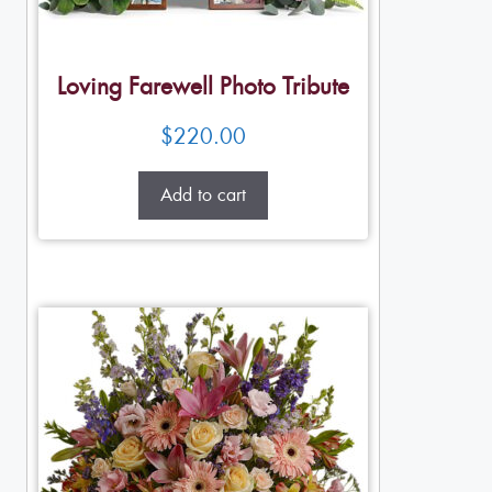
Loving Farewell Photo Tribute
$
220.00
Add to cart