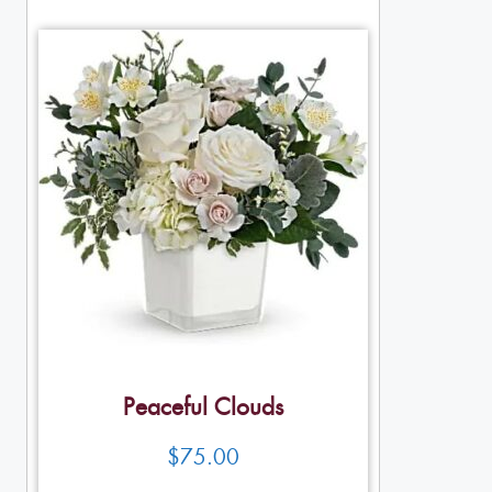
Peaceful Clouds
$
75.00