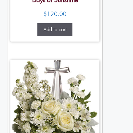
Days of Sunshine
$
120.00
Add to cart