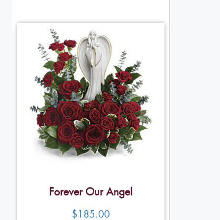
Forever Our Angel
$
185.00