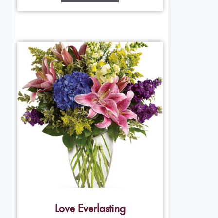
Love Everlasting