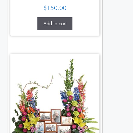
$
150.00
Add to cart