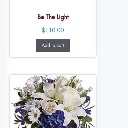
Be The Light
$
110.00
Add to cart