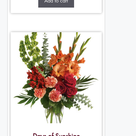
Add to cart