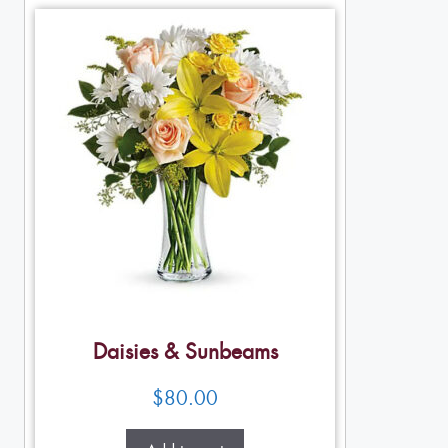
Daisies & Sunbeams
$
80.00