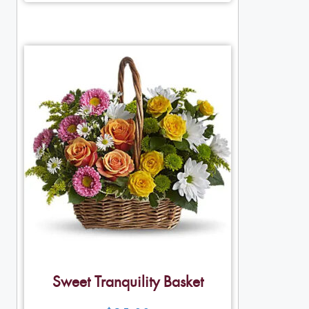
Sweet Tranquility Basket