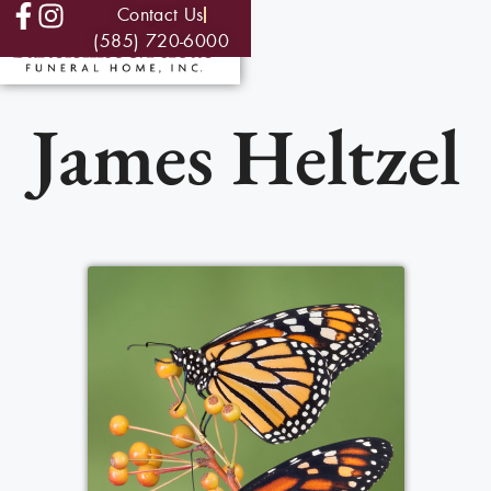
Contact Us
(585) 720-6000
James Heltzel