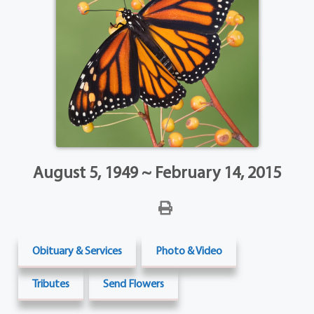
August 5, 1949 ~ February 14, 2015
Obituary & Services
Photo & Video
Tributes
Send Flowers