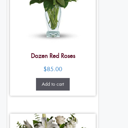
Dozen Red Roses
$
85.00
Add to cart