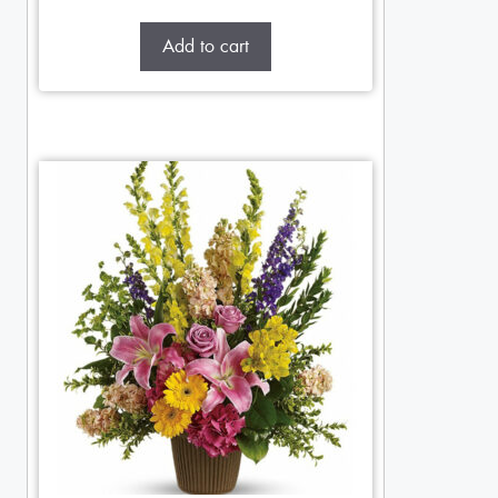
Add to cart