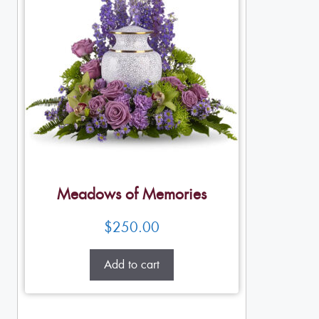
Meadows of Memories
$
250.00
Add to cart