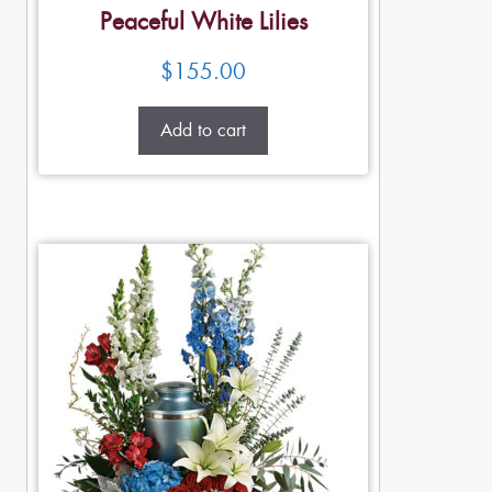
Peaceful White Lilies
$
155.00
Add to cart