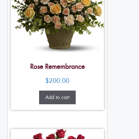
Rose Remembrance
$
200.00
Add to cart