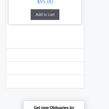
$
95.00
Add to cart
Standing Sprays
Plants
Casket Sprays
Get new Obituaries by