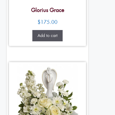
Glorius Grace
$
175.00
Add to cart