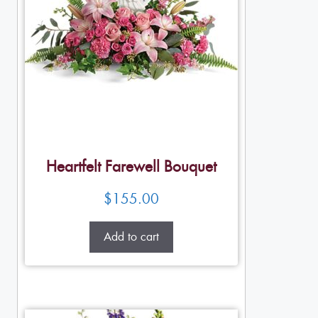
Heartfelt Farewell Bouquet
$
155.00
Add to cart