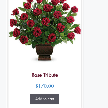
Rose Tribute
$
170.00
Add to cart