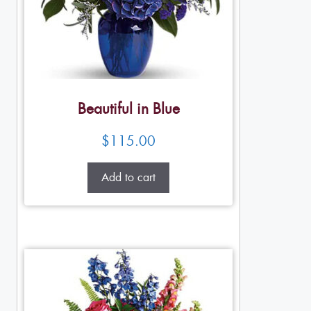
Beautiful in Blue
$
115.00
Add to cart