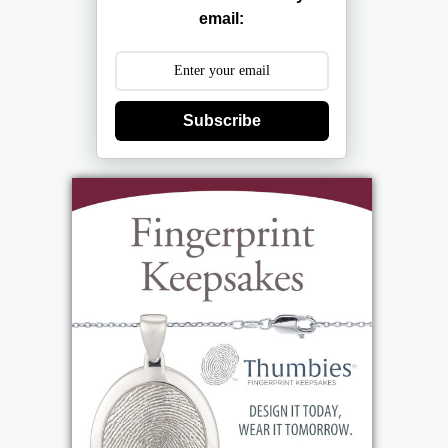
email:
Subscribe