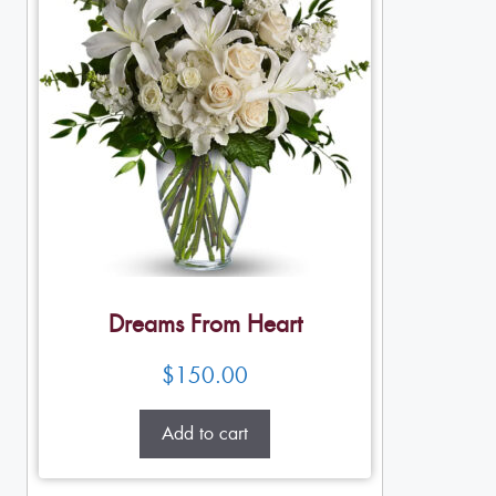
Dreams From Heart
$
150.00
Add to cart