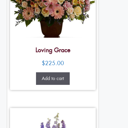
Loving Grace
$
225.00
Add to cart