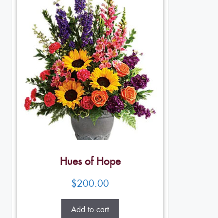
Hues of Hope
$
200.00
Add to cart