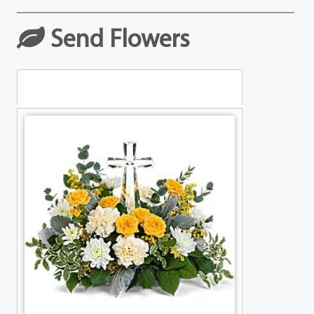
Send Flowers
Table Arrangements