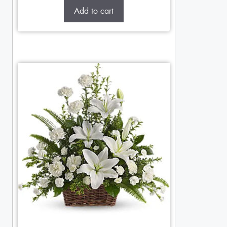
Add to cart