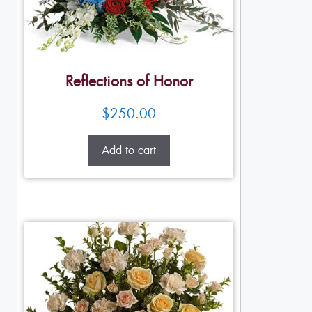
Reflections of Honor
$
250.00
Add to cart