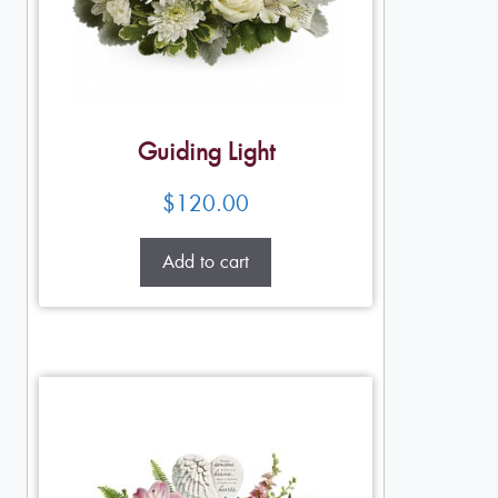
Guiding Light
$
120.00
Add to cart