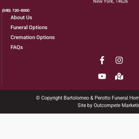
New York, 14626
(585) 720-6000
About Us
Funeral Options
Cremation Options
FAQs
© Copyright Bartolomeo & Perotto Funeral Ho
Site by Out
compete
Marketi