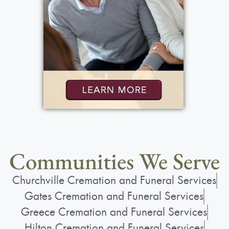
Communities We Serve
Churchville Cremation and Funeral Services
Gates Cremation and Funeral Services
Greece Cremation and Funeral Services
Hilton Cremation and Funeral Services