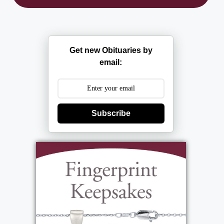
Get new Obituaries by
email:
Subscribe