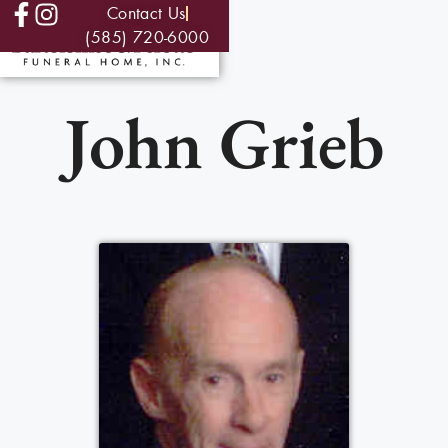
Contact Us
(585) 720-6000
John Grieb