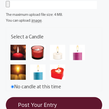
The maximum upload file size: 4 MB.
You can upload:
image
.
Select a Candle
No candle at this time