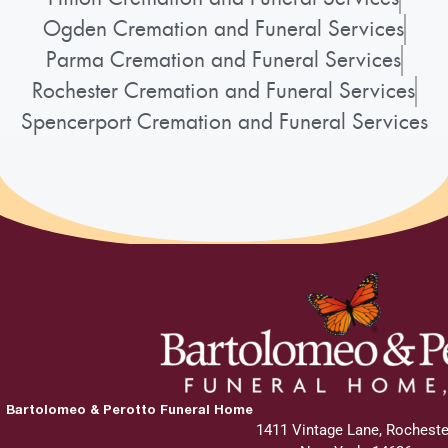
Ogden Cremation and Funeral Services
Parma Cremation and Funeral Services
Rochester Cremation and Funeral Services
Spencerport Cremation and Funeral Services
Bartolomeo & Perotto Funeral Home
1411 Vintage Lane, Rocheste