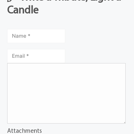
Candle
Attachments