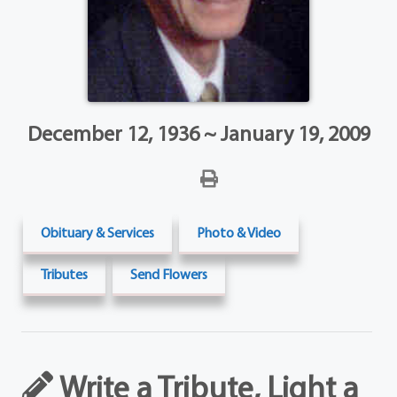
December 12, 1936 ~ January 19, 2009
Obituary & Services
Photo & Video
Tributes
Send Flowers
Write a Tribute, Light a