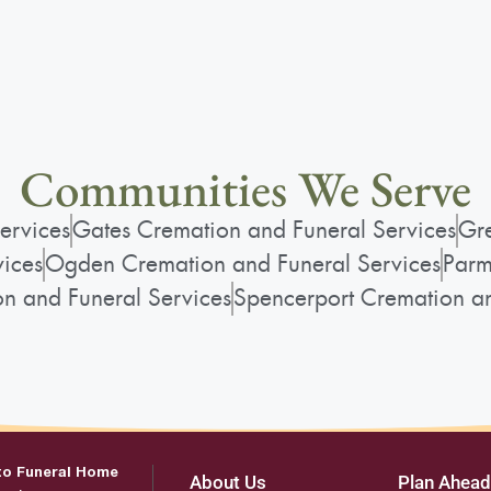
Communities We Serve
ervices
Gates Cremation and Funeral Services
Gre
vices
Ogden Cremation and Funeral Services
Parm
on and Funeral Services
Spencerport Cremation an
to Funeral Home
About Us
Plan Ahead