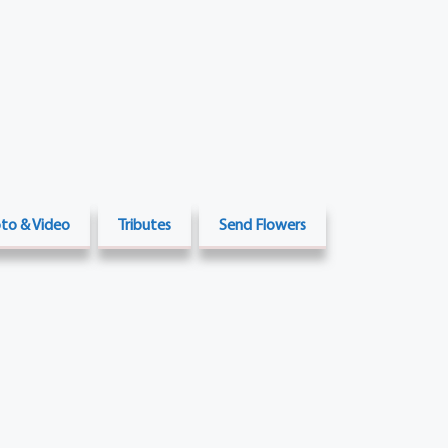
to & Video
Tributes
Send Flowers