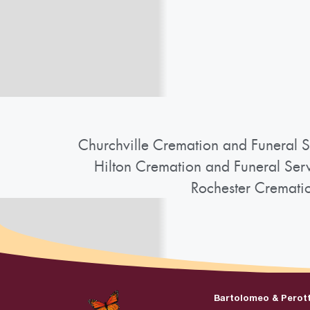
Churchville Cremation and Funeral S
Hilton Cremation and Funeral Ser
Rochester Cremati
Bartolomeo & Perot