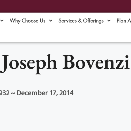
Why Choose Us
Services & Offerings
Plan 
Joseph Bovenzi
1932 ~ December 17, 2014