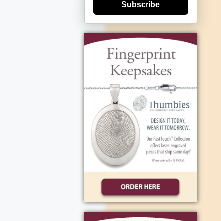
Subscribe