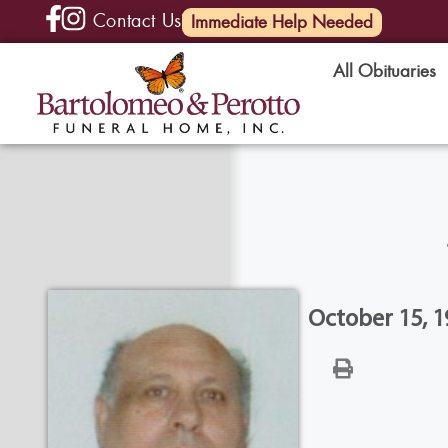
Contact Us
(585) 720-6000
Immediate Help Needed
All Obituaries
October 15, 