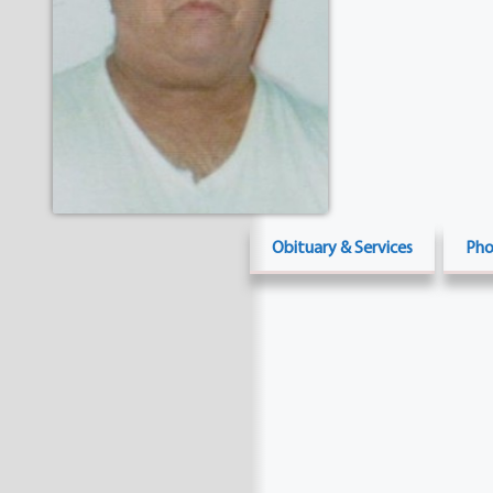
Obituary & Services
Pho