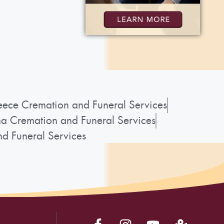
ece Cremation and Funeral Services
a Cremation and Funeral Services
d Funeral Services