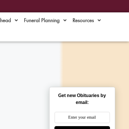
Ahead
Funeral Planning
Resources
Get new Obituaries by
email: