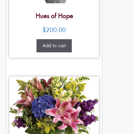
Hues of Hope
$
200.00
Add to cart