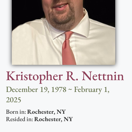
Kristopher R. Nettnin
December 19, 1978 ~ February 1,
2025
Born in:
Rochester
,
NY
Resided in:
Rochester
,
NY