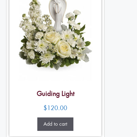
Guiding Light
$
120.00
Add to cart