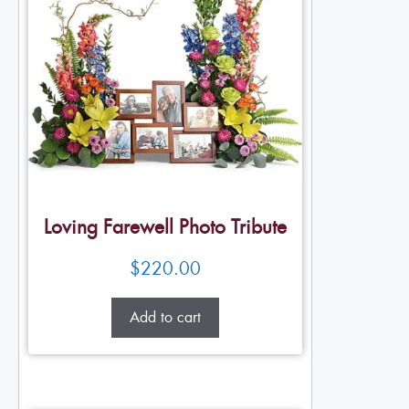
Loving Farewell Photo Tribute
$
220.00
Add to cart