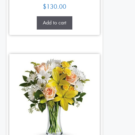
$
130.00
Add to cart