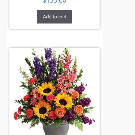
$
155.00
Add to cart