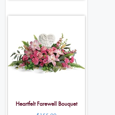
Heartfelt Farewell Bouquet