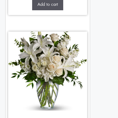
Add to cart