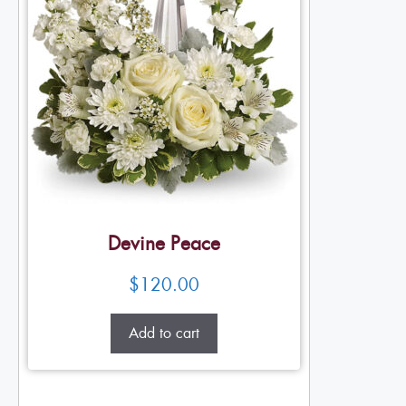
Devine Peace
$
120.00
Add to cart