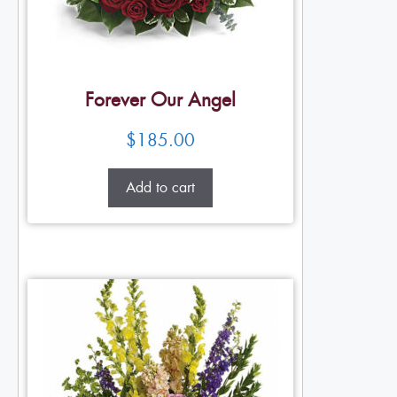
Forever Our Angel
$
185.00
Add to cart