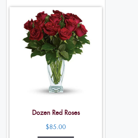
Dozen Red Roses
$
85.00