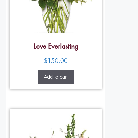
Love Everlasting
$
150.00
Add to cart