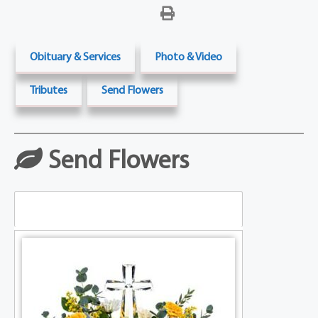
Obituary & Services
Photo & Video
Tributes
Send Flowers
Send Flowers
Table Arrangements