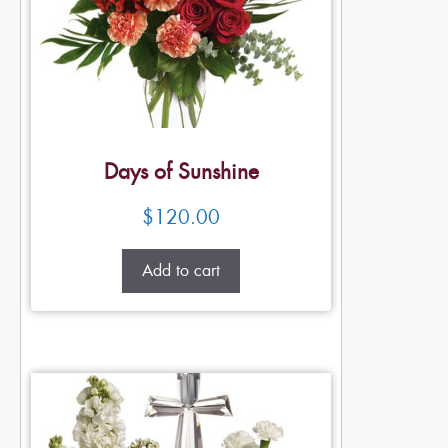
Days of Sunshine
$
120.00
Add to cart