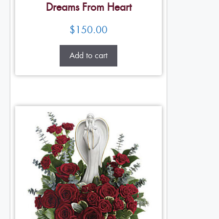
Dreams From Heart
$
150.00
Add to cart