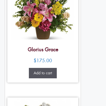
Glorius Grace
$
175.00
Add to cart