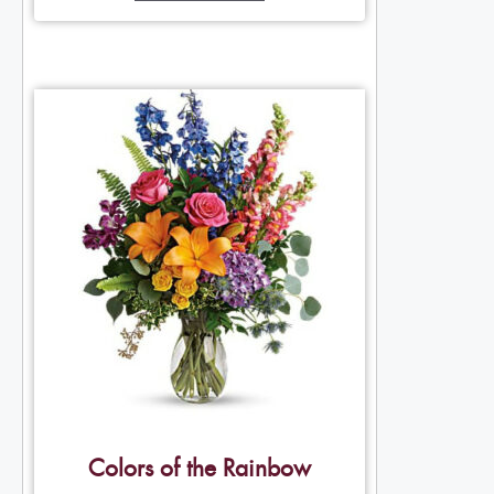
Colors of the Rainbow