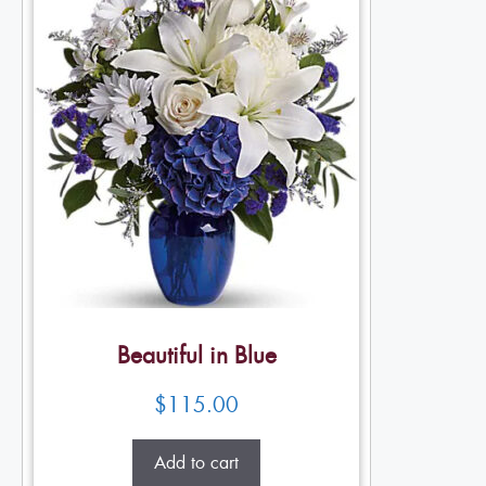
Beautiful in Blue
$
115.00
Add to cart