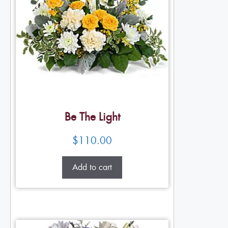
Be The Light
$
110.00
Add to cart