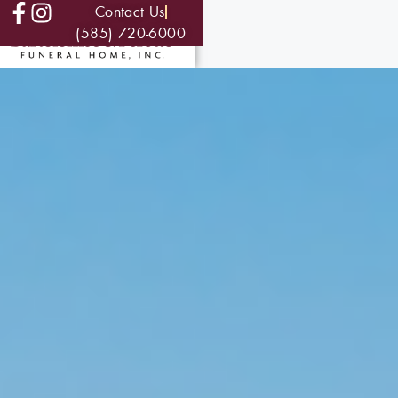
Contact Us
(585) 720-6000