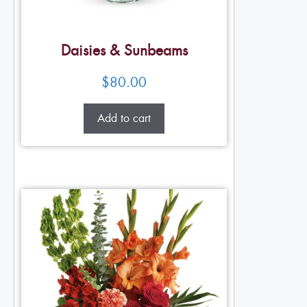
Daisies & Sunbeams
$
80.00
Add to cart