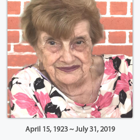
April 15, 1923 ~ July 31, 2019