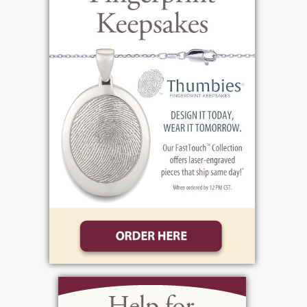
High School. Laura went on to marry John
Bonarigo and they had two daughters,
Rosalind and Michele. They were blessed in
their later years to have and enjoy several
grandchildren and great-grandchildren.
Laura worked at the Checkerboard
Restaurant, where she was very dependable
and helped out in every area of the
restaurant. Her favorite music was Frank
Sinatra and the Chrooners. During her free
time, Laura liked to shop on QVC, play cards
bingo with her girlfriends at the nursing
home. She also loved to paint and do crafts.
Her favorite sports teams were the NY