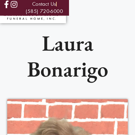
Contact Us
(585) 720-6000
Laura
Bonarigo