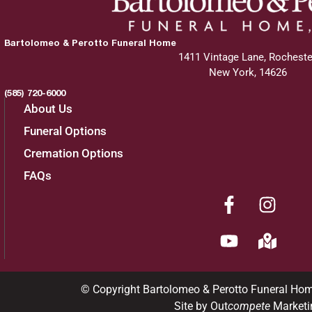
Bartolomeo & Perotto Funeral Home
1411 Vintage Lane, Rocheste
New York, 14626
(585) 720-6000
About Us
Funeral Options
Cremation Options
FAQs
© Copyright Bartolomeo & Perotto Funeral Ho
Site by Out
compete
Marketi