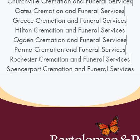
Churchville Cremation and Funeral Services
Gates Cremation and Funeral Services
Greece Cremation and Funeral Services
Hilton Cremation and Funeral Services
Ogden Cremation and Funeral Services
Parma Cremation and Funeral Services
Rochester Cremation and Funeral Services
Spencerport Cremation and Funeral Services