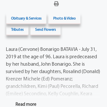
Obituary & Services
Photo & Video
Tributes
Send Flowers
Laura (Cervone) Bonarigo BATAVIA - July 31,
2019 at the age of 96. Laura is predeceased
by her husband, John Bonar­igo. She is
survived by her daughters, Rosalind (Donald)
Krenzer Mi­chele (Ed) Pomeranz;
grandchildren, Kimi (Paul) Pecorella, Rich­ard
(Emilee) Secondino, Kelly Coughlin, Keara
(Ryan) Sheppard; great-grandchildren, Kaili
Read more