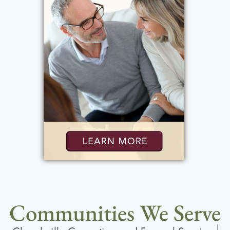
Communities We Serve