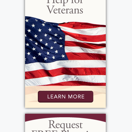
Yankees and the Buffalo Bills. Laura was
described as a strong willed and sassy
woman who enjoyed spending time with her
family. Laura will be deeply missed and
always fondly remembered by her loving
family and friends.
View current weather.