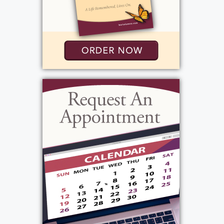
Services
Mass
:
Monday, September 15, 2025
9:30 am - 10:30 am
St. Lawrence Church
1000 N. Greece Rd.
Rochester, NY 14626
Add to My Calendar
Show Location on Map