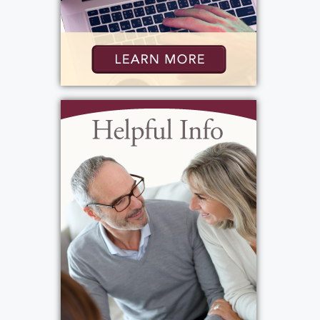
Graveside Service
:
Monday, September 15, 2025
11:00 am
Holy Sepulchre Cemetery
2461 Lake Ave
Rochester, New York 14612
Add to My Calendar
Show Location on Map