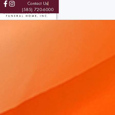
Contact Us
(585) 720-6000