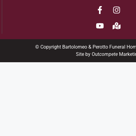
© Copyright Bartolomeo & Perotto Funeral Ho
Site by Out
compete
Marketi