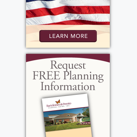
faith and community will be dearly missed.
Funeral Mass will be held Monday, September
15, 2025, at 9:30 a.m. at St. Lawrence Catholic
Church (1000 North Greece Rd.). Internment
will follow at Holy Sepulchre Cemetery.
In lieu of flowers, the family suggests
donations to the Veterans Outreach
Association, 447 South Ave, Rochester, NY
14620,
https://veteransoutreachcenter.org/
in his memory.