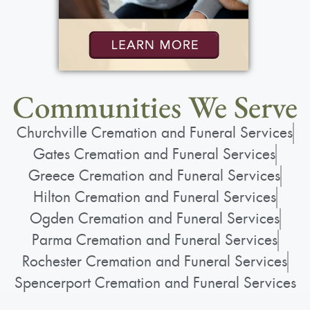
View current weather.
Communities We Serve
Churchville Cremation and Funeral Services
Gates Cremation and Funeral Services
Greece Cremation and Funeral Services
Hilton Cremation and Funeral Services
Ogden Cremation and Funeral Services
Parma Cremation and Funeral Services
Rochester Cremation and Funeral Services
Spencerport Cremation and Funeral Services