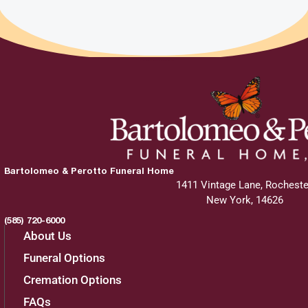
Bartolomeo & Perotto Funeral Home
1411 Vintage Lane, Rocheste
New York, 14626
(585) 720-6000
About Us
Funeral Options
Cremation Options
FAQs