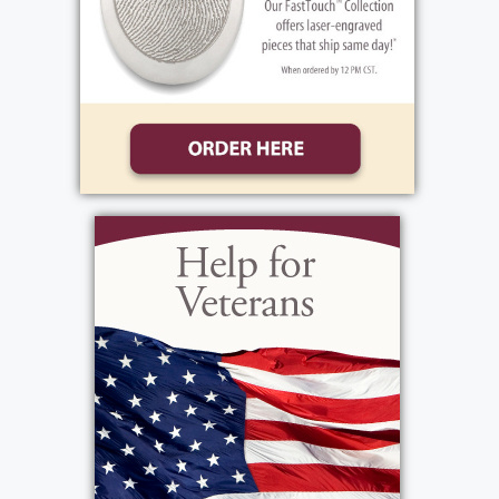
Bozza, Sara Bozza, Jake Peter Testa, Kaitlyn
Barcomb, Alex Testa, Jennell Testa, and Joey
Testa; great- grandchildren Margaret ‘Maggie’
Barcomb, Cooper & Jack Horn, Jameson &
Jessilyn Parsons; brother Rainer (Jane) Sahmel
and many beloved cousins, nieces and
nephews.
Lutz is predeceased by his parents, Otto &
Hildegarde Sahmel and brother Will Sahmel.
Those who knew Lutz will remember him as
incredibly kind and generous – soft spoken
and thoughtful, and always ready with a warm
smile. His gentle spirit and devotion to family,