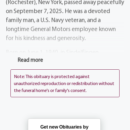
(Rochester), New York, passed away peacefully
on September 7, 2025. He was a devoted
family man, a U.S. Navy veteran, and a
longtime General Motors employee known
for his kindness and generosity.
Born on June 1, 1940, in Sindelfingen,
Read more
Germany, Lutz was 14 years old when he and
his family emigrated to the United States in
Note: This obituary is protected against
1954. They settled in Rochester, NY, where he
unauthorized reproduction or redistribution without
continued his education. In 1958, he joined
the funeral home's or family's consent.
the U.S. Navy and later served in the Naval
Reserve, retiring as Chief Quartermaster in
1995.
Get new Obituaries by
Lutz also enjoyed a 35-year career with