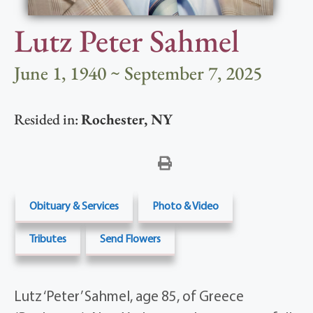
Lutz Peter Sahmel
June 1, 1940 ~ September 7, 2025
Resided in:
Rochester
,
NY
Obituary & Services
Photo & Video
Tributes
Send Flowers
Lutz ‘Peter’ Sahmel, age 85, of Greece