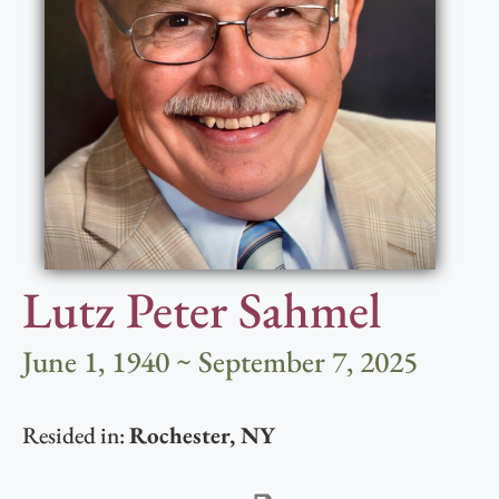
Lutz Peter Sahmel
June 1, 1940 ~ September 7, 2025
Resided in:
Rochester
,
NY