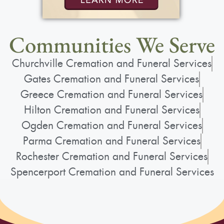
Communities We Serve
Churchville Cremation and Funeral Services
Gates Cremation and Funeral Services
Greece Cremation and Funeral Services
Hilton Cremation and Funeral Services
Ogden Cremation and Funeral Services
Parma Cremation and Funeral Services
Rochester Cremation and Funeral Services
Spencerport Cremation and Funeral Services