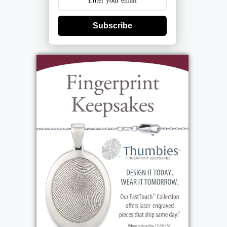
Subscribe