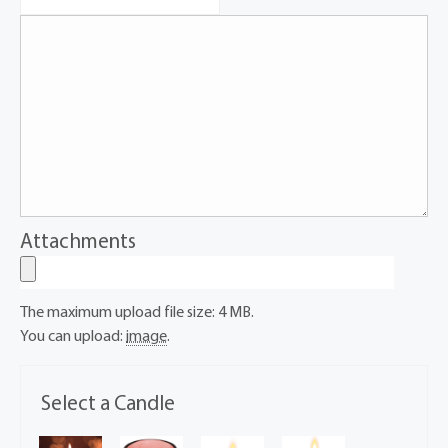
Attachments
The maximum upload file size: 4 MB.
You can upload:
image
.
Select a Candle