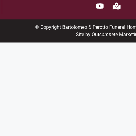
© Copyright Bartolomeo & Perotto Funeral Ho
Site by Out
compete
Marketi