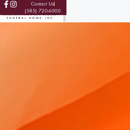
Contact Us
(585) 720-6000