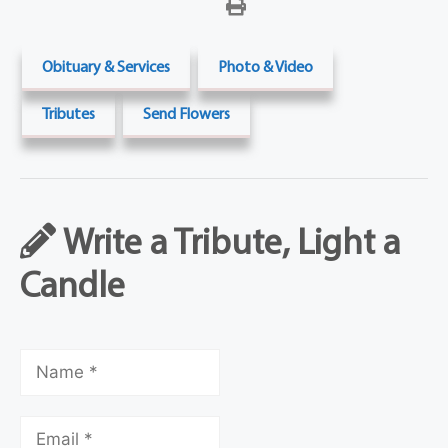
Obituary & Services
Photo & Video
Tributes
Send Flowers
Write a Tribute, Light a
Candle