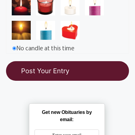
No candle at this time
Get new Obituaries by
email: