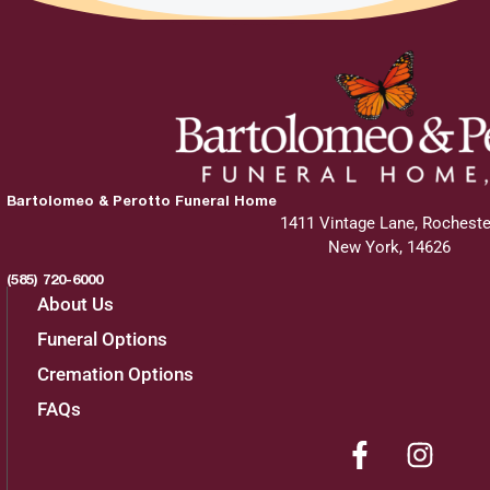
Bartolomeo & Perotto Funeral Home
1411 Vintage Lane, Rocheste
New York, 14626
(585) 720-6000
About Us
Funeral Options
Cremation Options
FAQs