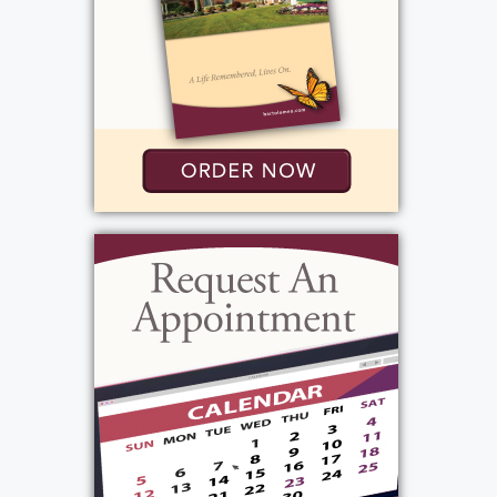
Holy Sepulchre Cemetery
2461 Lake Ave
Rochester, New York 14612
Add to My Calendar
Show Location on Map
View current weather.