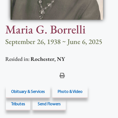
Maria G. Borrelli
September 26, 1938 ~ June 6, 2025
Resided in:
Rochester
,
NY
Obituary & Services
Photo & Video
Tributes
Send Flowers