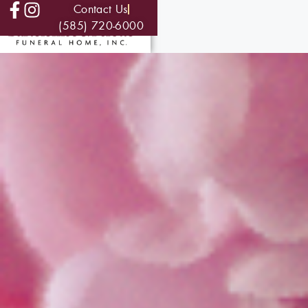
Contact Us
(585) 720-6000