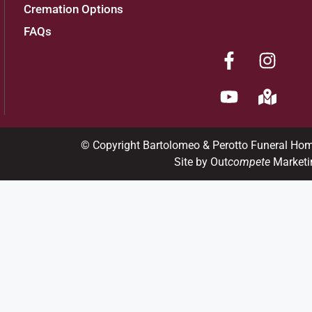
Cremation Options
FAQs
© Copyright Bartolomeo & Perotto Funeral Ho
Site by Out
compete
Marketi