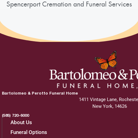
Spencerport Cremation and Funeral Services
Bartolomeo & Perotto Funeral Home
1411 Vintage Lane, Rocheste
New York, 14626
(585) 720-6000
About Us
Funeral Options