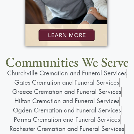
Communities We Serve
Churchville Cremation and Funeral Services
Gates Cremation and Funeral Services
Greece Cremation and Funeral Services
Hilton Cremation and Funeral Services
Ogden Cremation and Funeral Services
Parma Cremation and Funeral Services
Rochester Cremation and Funeral Services