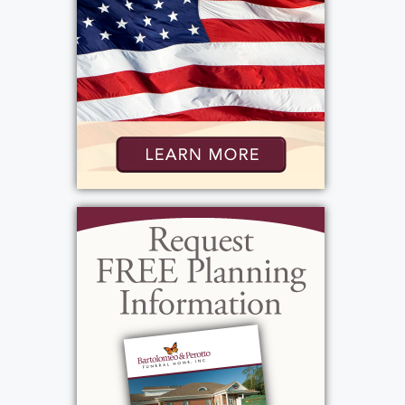
Thursday, June 12, 2025
10:00 am - 10:30 am
Bartolomeo & Perotto Funeral Home, Inc.
1411 Vintage Lane
Rochester, NY 14626
Add to My Calendar
Show Location on Map
Interment
:
Thursday, June 12, 2025
11:00 am