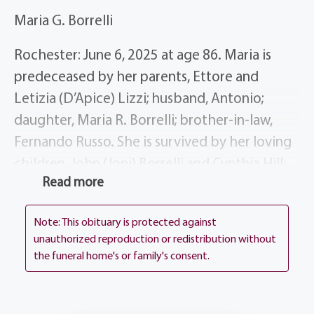
Maria G. Borrelli
Rochester: June 6, 2025 at age 86. Maria is
predeceased by her parents, Ettore and
Letizia (D’Apice) Lizzi; husband, Antonio;
daughter, Maria R. Borrelli; brother-in-law,
Fernando Russo. She is survived by her loving
children, John (Joni) Borrelli and Cynthia Hill;
Read more
brother, Giuseppi (Maria) Lizzi; sister, Assunta
Russo; brother, Luigi (Anna Maria) Lizzi; sister,
Note: This obituary is protected against
Lucia Altomare; several nieces, nephews and
unauthorized reproduction or redistribution without
dear friends.
the funeral home's or family's consent.
Maria’s life story will be shared during her
visitation, Wednesday, June 11th, 4-7 at the