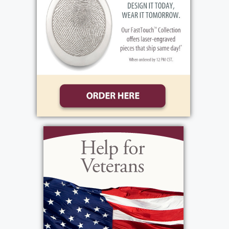
Public Viewing
:
Wednesday, June 11, 2025
4:00 pm - 7:00 pm
Bartolomeo & Perotto Funeral Home, Inc.
1411 Vintage Lane
Rochester, NY 14626
Add to My Calendar
Show Location on Map
Funeral Service
: