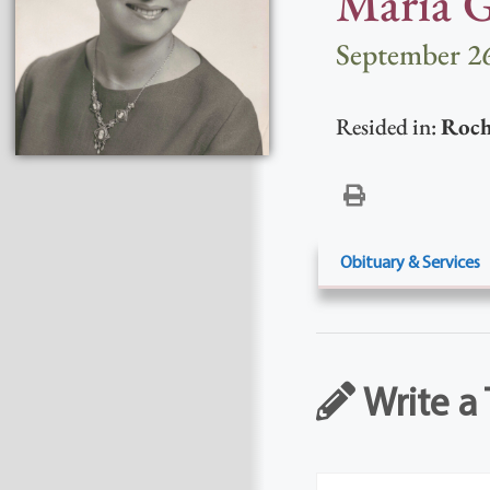
Maria G
September 26
Resided in:
Roch
Obituary & Services
Write a 