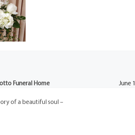
otto Funeral Home
June 
ry of a beautiful soul –