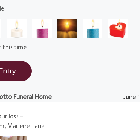
le
 this time
otto Funeral Home
June 
our loss –
am, Marlene Lane