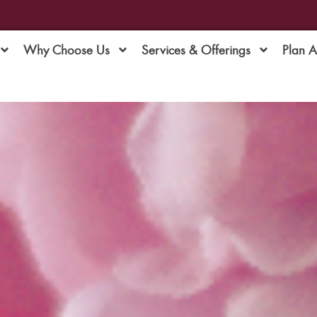
Why Choose Us
Services & Offerings
Plan 