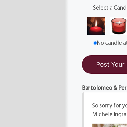
Select a Cand
No candle at
Bartolomeo & Per
So sorry for y
Michele Ingr