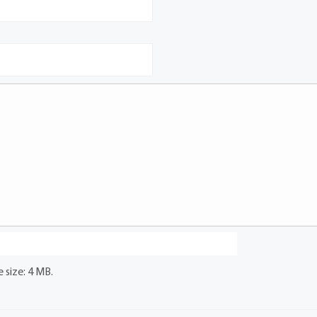
 size: 4 MB.