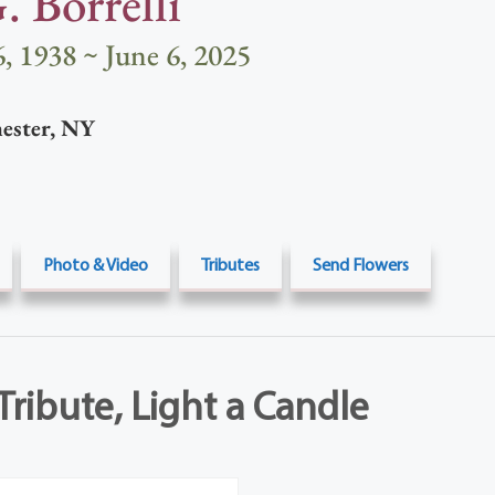
. Borrelli
, 1938 ~ June 6, 2025
ester
,
NY
Photo & Video
Tributes
Send Flowers
Tribute, Light a Candle