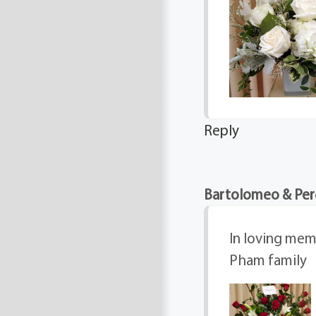
Reply
Bartolomeo & Per
In loving memo
Pham family