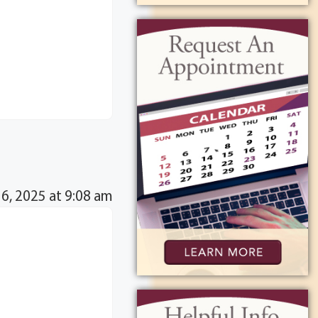
16, 2025 at 9:08 am