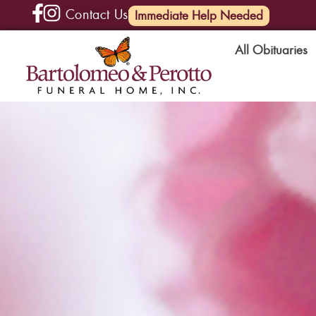
Contact Us
(585) 720-6000
Immediate Help Needed
All Obituaries