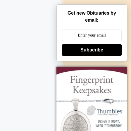
Get new Obituaries by
email:
Subscribe