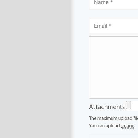
Attachments
The maximum upload file
You can upload:
image
.