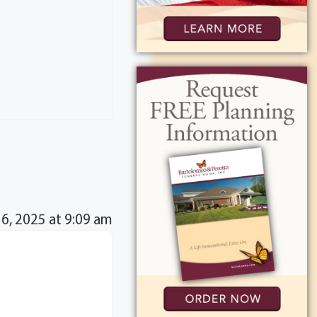
16, 2025 at 9:09 am