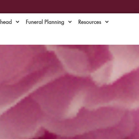
Ahead
Funeral Planning
Resources