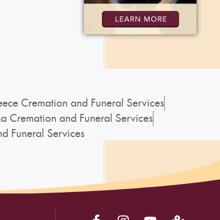
ece Cremation and Funeral Services
a Cremation and Funeral Services
d Funeral Services