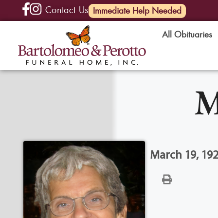
Contact Us
(585) 720-6000
Immediate Help Needed
All Obituaries
M
March 19, 192