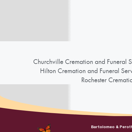
Churchville Cremation and Funeral S
Hilton Cremation and Funeral Ser
Rochester Cremati
Bartolomeo & Perot