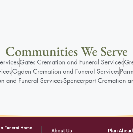
Communities We Serve
ervices
Gates Cremation and Funeral Services
Gre
vices
Ogden Cremation and Funeral Services
Parm
on and Funeral Services
Spencerport Cremation an
to Funeral Home
About Us
Plan Ahead