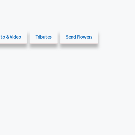
to & Video
Tributes
Send Flowers