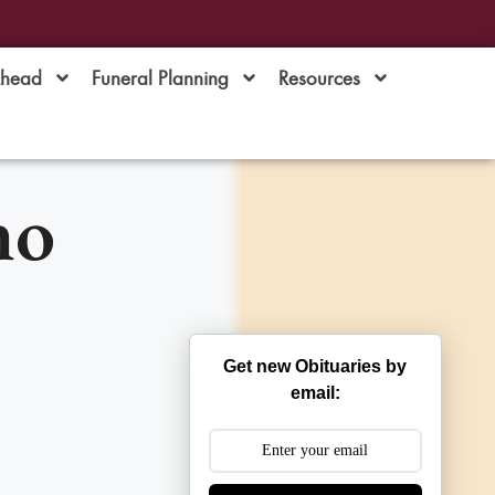
Ahead
Funeral Planning
Resources
no
Get new Obituaries by
email: