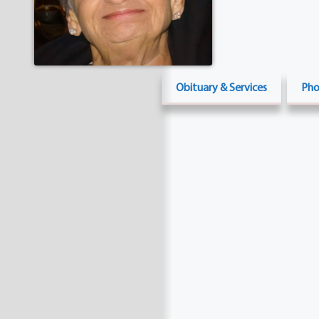
Obituary & Services
Pho