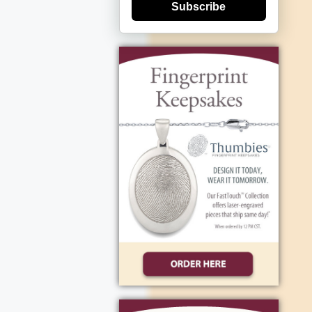
Subscribe