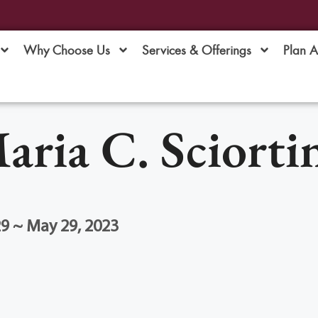
Why Choose Us
Services & Offerings
Plan 
aria C. Sciorti
9 ~ May 29, 2023