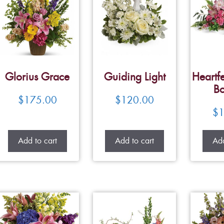
Glorius Grace
Guiding Light
Heartfe
Bo
$
175.00
$
120.00
$
1
Add to cart
Add to cart
Add