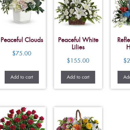
Peaceful Clouds
Peaceful White
Refle
Lilies
H
$
75.00
$
155.00
$
2
Add to cart
Add to cart
Add