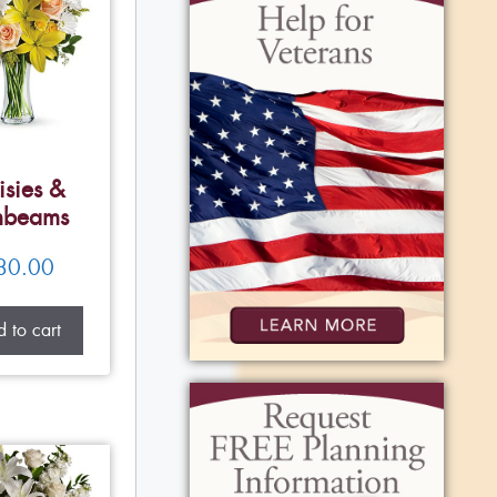
isies &
nbeams
80.00
 to cart