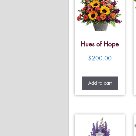
Hues of Hope
$
200.00
Add to cart