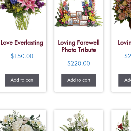
Love Everlasting
Loving Farewell
Lovi
Photo Tribute
$
150.00
$
2
$
220.00
Add to cart
Add to cart
Add