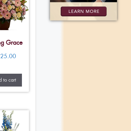
ng Grace
25.00
 to cart