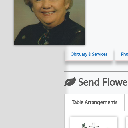
Obituary & Services
Pho
Send Flowe
Table Arrangements