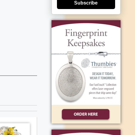
Subscribe