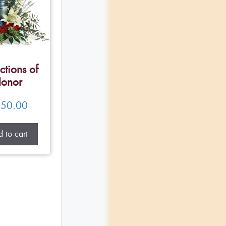
ctions of
onor
50.00
 to cart