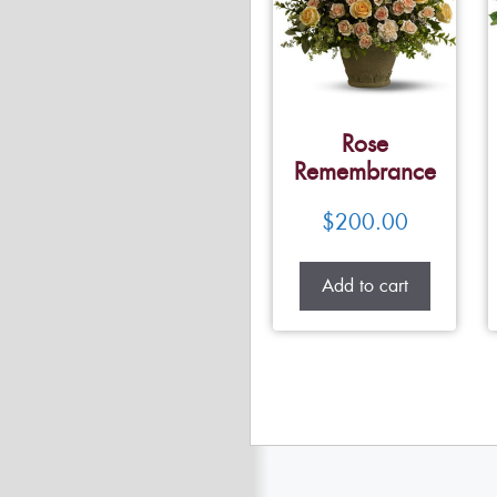
Rose
Remembrance
$
200.00
Add to cart