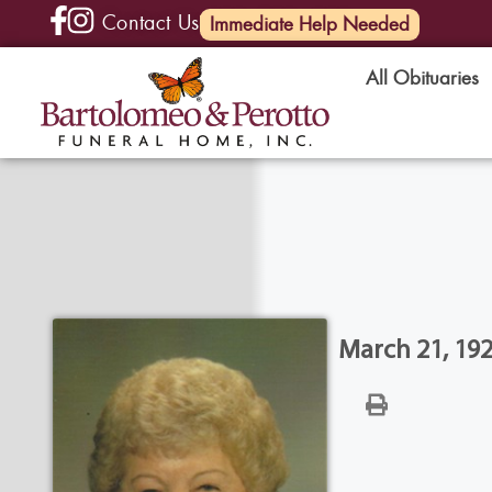
Contact Us
(585) 720-6000
Immediate Help Needed
All Obituaries
March 21, 192