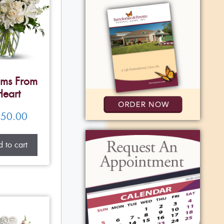
ms From
Heart
50.00
 to cart