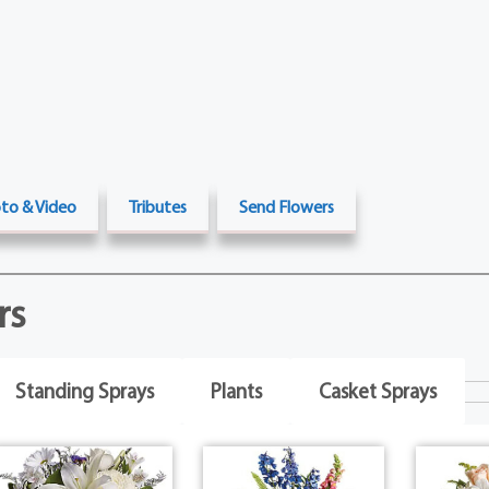
to & Video
Tributes
Send Flowers
rs
Standing Sprays
Plants
Casket Sprays