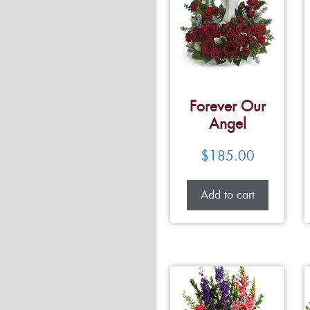
Forever Our
Angel
$
185.00
Add to cart