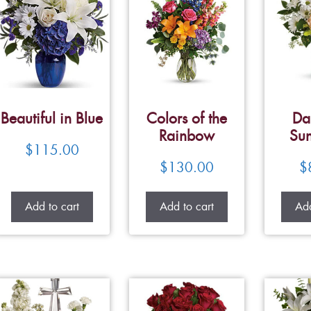
Beautiful in Blue
Colors of the
Da
Rainbow
Su
$
115.00
$
130.00
$
Add to cart
Add to cart
Add