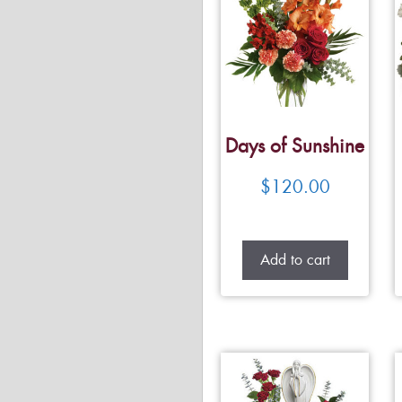
Days of Sunshine
$
120.00
Add to cart