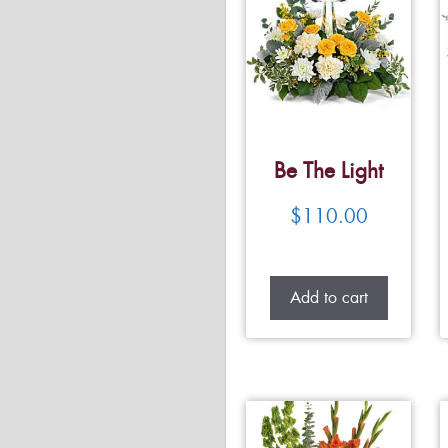
Be The Light
$
110.00
Add to cart