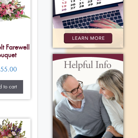
lt Farewell
uquet
55.00
 to cart