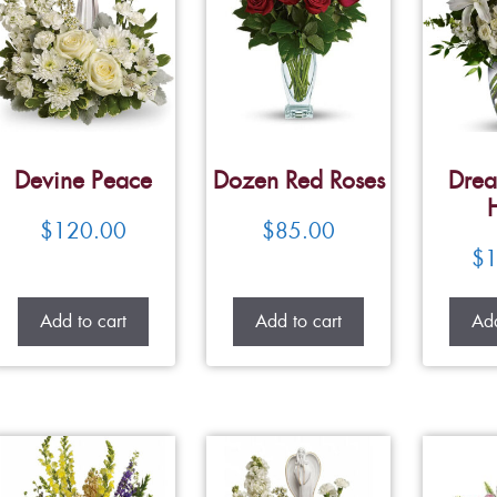
Devine Peace
Dozen Red Roses
Drea
$
120.00
$
85.00
$
1
Add to cart
Add to cart
Add