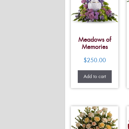
Meadows of
Memories
$
250.00
Add to cart