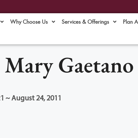
Why Choose Us
Services & Offerings
Plan 
Mary Gaetano
1 ~ August 24, 2011