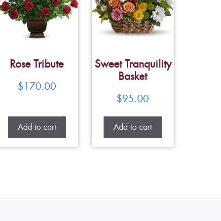
Rose Tribute
Sweet Tranquility
Basket
$
170.00
$
95.00
Add to cart
Add to cart