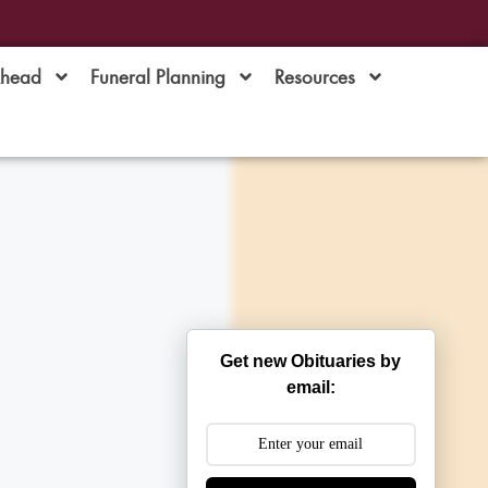
Ahead
Funeral Planning
Resources
Get new Obituaries by
email: