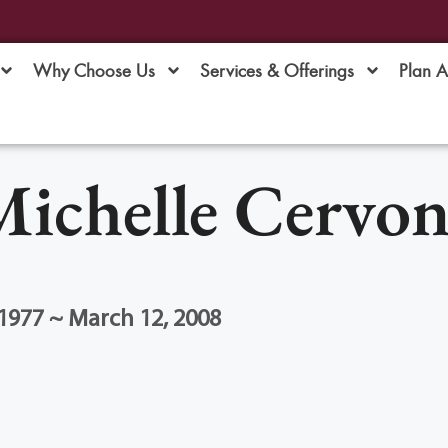
Why Choose Us
Services & Offerings
Plan 
ichelle Cervon
1977 ~ March 12, 2008