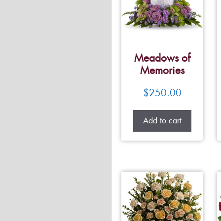
Meadows of
Memories
$
250.00
Add to cart