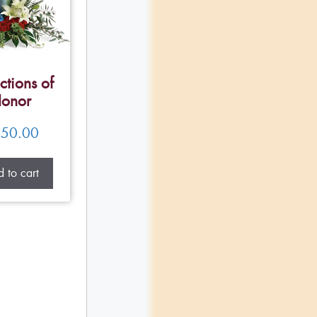
ctions of
onor
50.00
 to cart