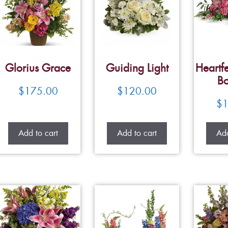
Glorius Grace
Guiding Light
Heartfe
Bo
$
175.00
$
120.00
$
1
Add to cart
Add to cart
Add