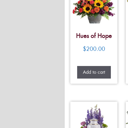
Hues of Hope
$
200.00
Add to cart