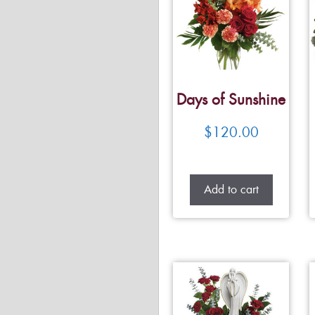
Days of Sunshine
$
120.00
Add to cart