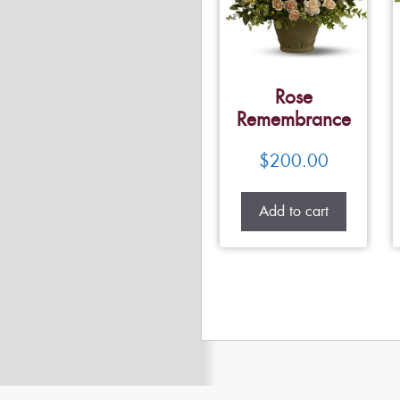
Rose
Remembrance
$
200.00
Add to cart