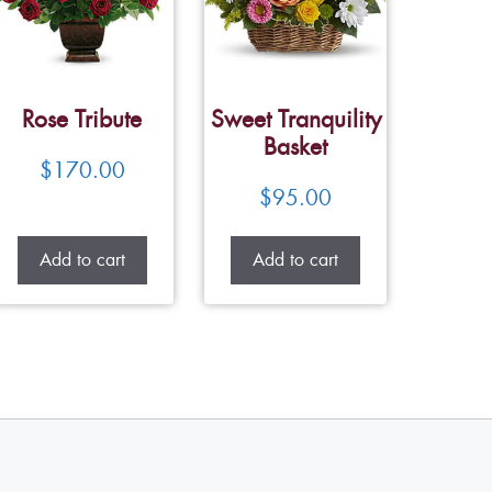
Rose Tribute
Sweet Tranquility
Basket
$
170.00
$
95.00
Add to cart
Add to cart