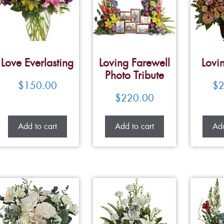
Love Everlasting
Loving Farewell
Lovi
Photo Tribute
$
150.00
$
2
$
220.00
Add to cart
Add to cart
Add