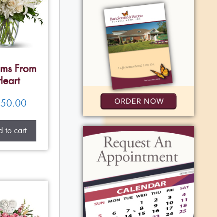
ms From
Heart
50.00
 to cart