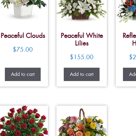
Peaceful Clouds
Peaceful White
Refle
Lilies
H
$
75.00
$
155.00
$
2
Add to cart
Add to cart
Add