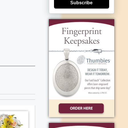
Subscribe