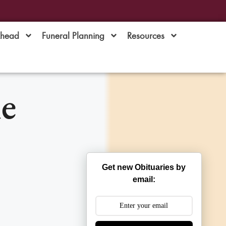
Ahead
Funeral Planning
Resources
e
Get new Obituaries by
email: