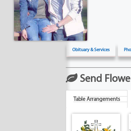
Obituary & Services
Pho
Send Flowe
Table Arrangements