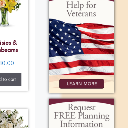
isies &
nbeams
80.00
 to cart