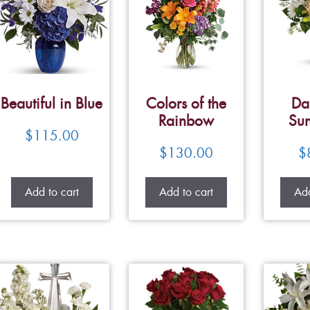
Beautiful in Blue
Colors of the
Da
Rainbow
Su
$
115.00
$
130.00
$
Add to cart
Add to cart
Add