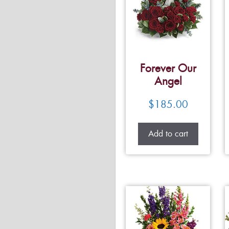
Forever Our
Angel
$
185.00
Add to cart