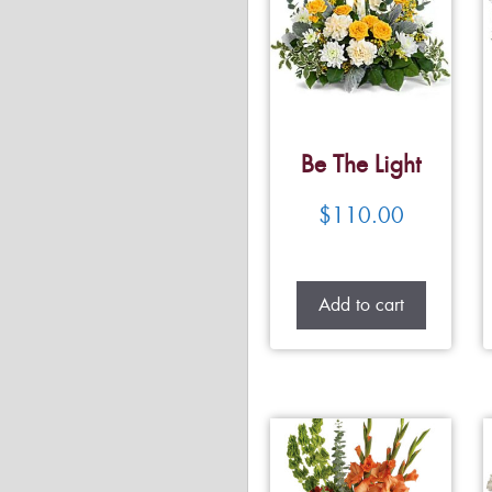
Be The Light
$
110.00
Add to cart