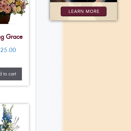
ng Grace
25.00
 to cart