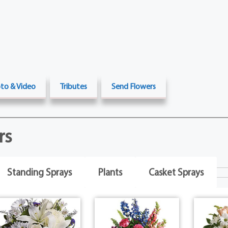
to & Video
Tributes
Send Flowers
rs
Standing Sprays
Plants
Casket Sprays