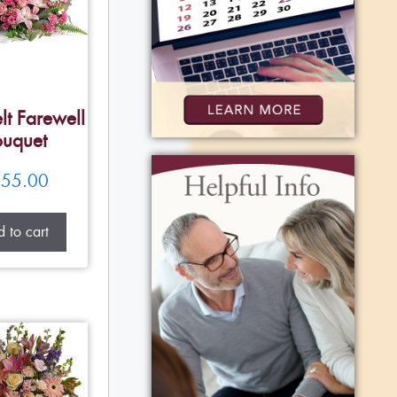
lt Farewell
uquet
55.00
 to cart