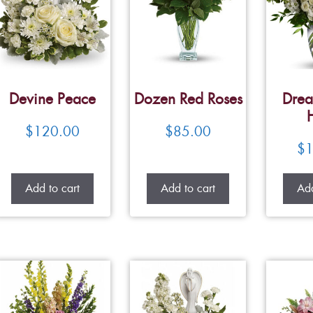
Devine Peace
Dozen Red Roses
Drea
$
120.00
$
85.00
$
1
Add to cart
Add to cart
Add