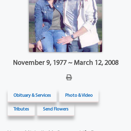
November 9, 1977 ~ March 12, 2008
Obituary & Services
Photo & Video
Tributes
Send Flowers