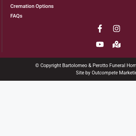
Cremation Options
FAQs
© Copyright Bartolomeo & Perotto Funeral Ho
Site by Out
compete
Marketi