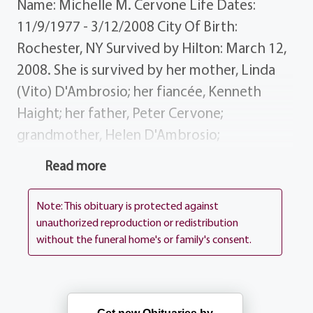
Name: Michelle M. Cervone Life Dates:
11/9/1977 - 3/12/2008 City Of Birth:
Rochester, NY Survived by Hilton: March 12,
2008. She is survived by her mother, Linda
(Vito) D'Ambrosio; her fiancée, Kenneth
Haight; her father, Peter Cervone;
grandmother, Helen D'Ambrosio;
grandfather, Dominic Cervone; sisters
Read more
brother, Carla Cervone, Dawne D'Ambrosio,
Vito D'Ambrosio, Gina D'Ambrosio; nieces
Note: This obituary is protected against
nephew, Andrea, Jocelyn, Colin; several aunts,
unauthorized reproduction or redistribution
without the funeral home's or family's consent.
uncles cousins. History Michelle was an
Appeals Clerk at Maximus. Services
BARTOLOMEO PEROTTO Funeral Home, Inc.
1411 Vintage Lane (between 390 Long Pond