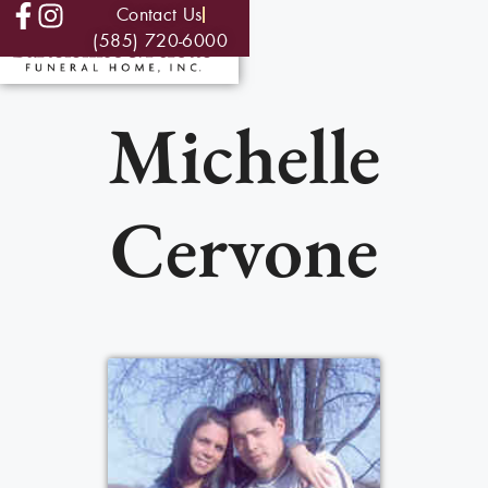
Contact Us
(585) 720-6000
Michelle
Cervone