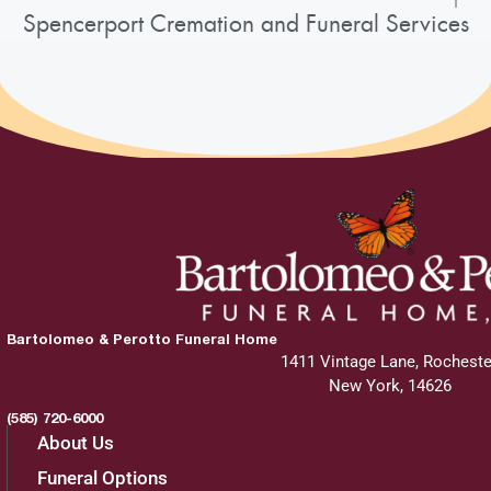
Spencerport Cremation and Funeral Services
Bartolomeo & Perotto Funeral Home
1411 Vintage Lane, Rocheste
New York, 14626
(585) 720-6000
About Us
Funeral Options