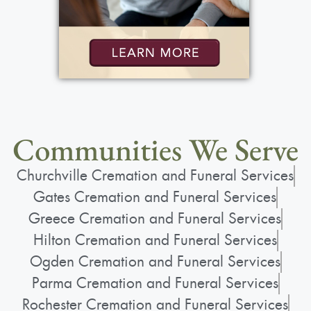
Communities We Serve
Churchville Cremation and Funeral Services
Gates Cremation and Funeral Services
Greece Cremation and Funeral Services
Hilton Cremation and Funeral Services
Ogden Cremation and Funeral Services
Parma Cremation and Funeral Services
Rochester Cremation and Funeral Services