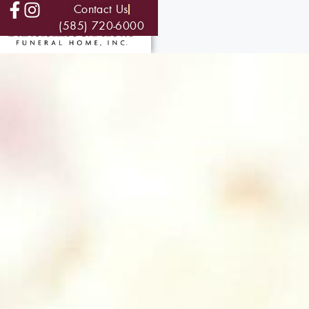
Contact Us
(585) 720-6000