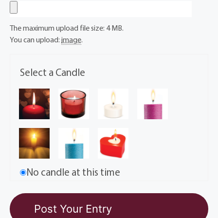
The maximum upload file size: 4 MB.
You can upload:
image
.
Select a Candle
No candle at this time