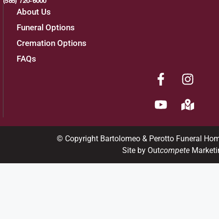
(585) 720-6000
About Us
Funeral Options
Cremation Options
FAQs
© Copyright Bartolomeo & Perotto Funeral Ho
Site by Out
compete
Marketi