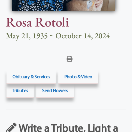
Rosa Rotoli
May 21, 1935 ~ October 14, 2024
Obituary & Services
Photo & Video
Tributes
Send Flowers
Write a Tribute, Light a