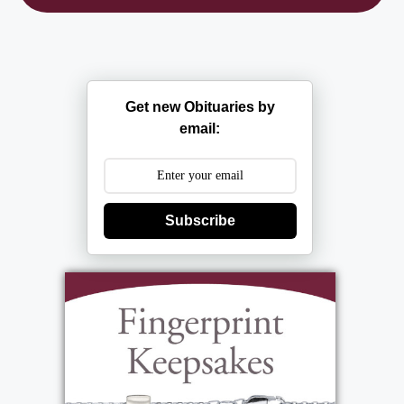
Get new Obituaries by
email:
Subscribe