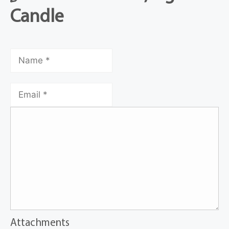
Candle
Attachments