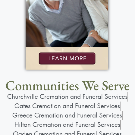
Communities We Serve
Churchville Cremation and Funeral Services
Gates Cremation and Funeral Services
Greece Cremation and Funeral Services
Hilton Cremation and Funeral Services
Ogden Cremation and Funeral Services