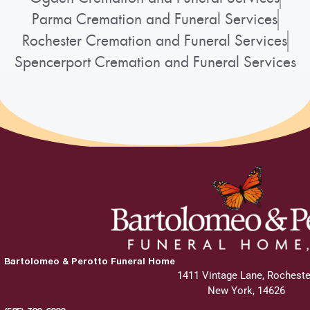
Parma Cremation and Funeral Services
Rochester Cremation and Funeral Services
Spencerport Cremation and Funeral Services
Bartolomeo & Perotto Funeral Home
1411 Vintage Lane, Rocheste
New York, 14626