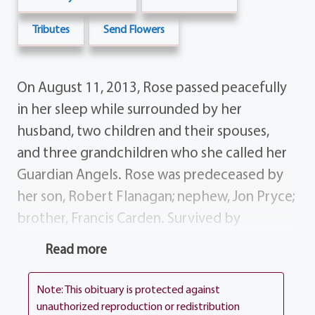
Tributes
Send Flowers
On August 11, 2013, Rose passed peacefully
in her sleep while surrounded by her
husband, two children and their spouses,
and three grandchildren who she called her
Guardian Angels. Rose was predeceased by
her son, Robert Flanagan; nephew, Jon Pryce;
brother, Francis Carden. Survived by
husband, Joseph Flanagan; children, Michael
Read more
(Becki) Flanagan Deborah (Eric) Reinhardt;
grandchildren, Erica Rose, Amanda Clare,
Note: This obituary is protected against
Ellie Rose; siblings, Betty Noelte, Pat Skip
unauthorized reproduction or redistribution