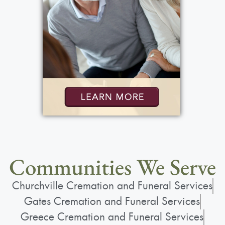
Communities We Serve
Churchville Cremation and Funeral Services
Gates Cremation and Funeral Services
Greece Cremation and Funeral Services