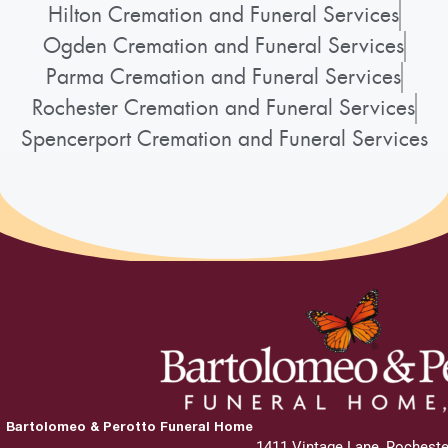
Hilton Cremation and Funeral Services
Ogden Cremation and Funeral Services
Parma Cremation and Funeral Services
Rochester Cremation and Funeral Services
Spencerport Cremation and Funeral Services
Bartolomeo & Perotto Funeral Home
1411 Vintage Lane, Rocheste