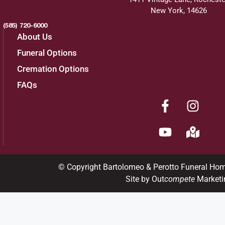
New York, 14626
(585) 720-6000
About Us
Funeral Options
Cremation Options
FAQs
© Copyright Bartolomeo & Perotto Funeral Ho
Site by Out
compete
Marketi