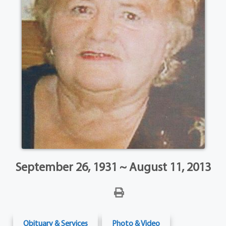
September 26, 1931 ~ August 11, 2013
Obituary & Services
Photo & Video