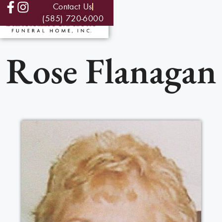
Contact Us
(585) 720-6000
Rose Flanagan