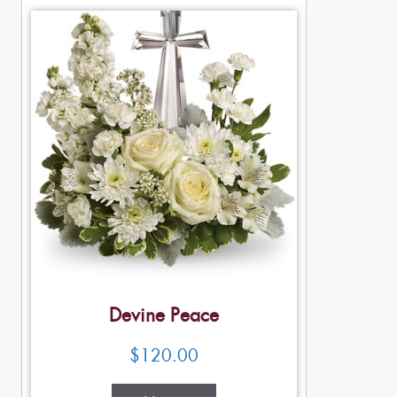
Devine Peace
$
120.00