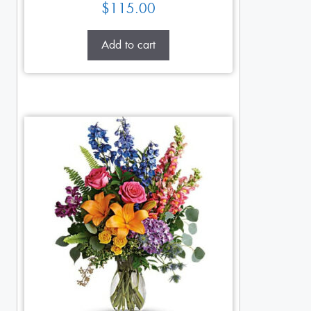
$
115.00
Add to cart