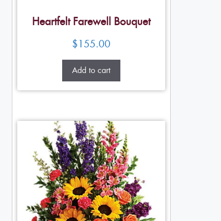
Heartfelt Farewell Bouquet
$
155.00
Add to cart