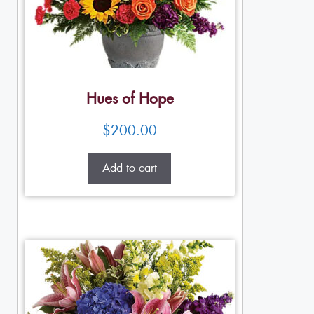
Hues of Hope
$
200.00
Add to cart