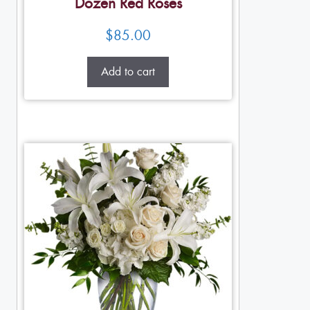
Dozen Red Roses
$
85.00
Add to cart