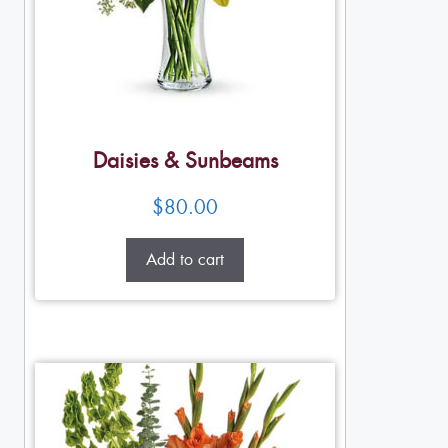
Daisies & Sunbeams
$
80.00
Add to cart