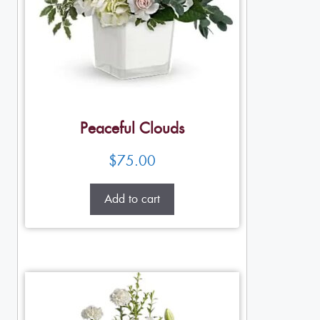
Peaceful Clouds
$
75.00
Add to cart