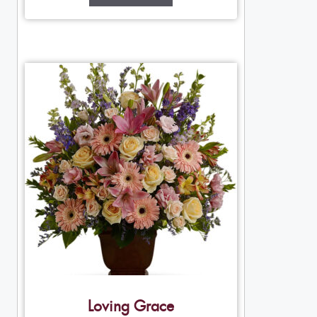
Loving Grace