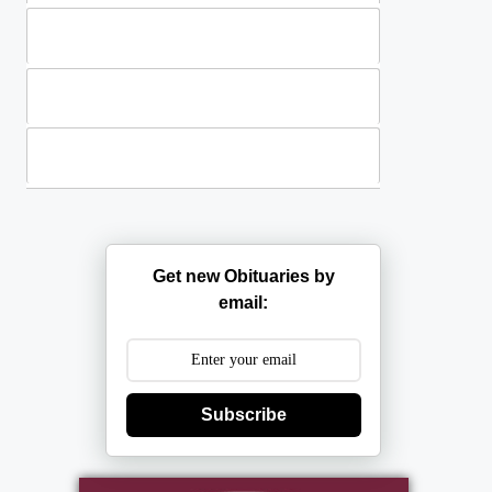
Standing Sprays
Plants
Casket Sprays
Get new Obituaries by
email:
Subscribe