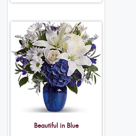
Beautiful in Blue