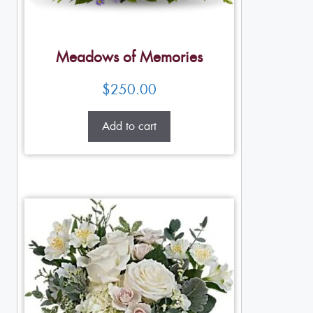
Meadows of Memories
$
250.00
Add to cart