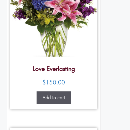
Love Everlasting
$
150.00
Add to cart