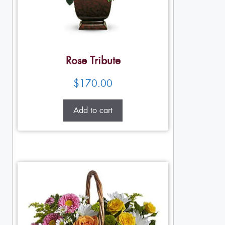
Rose Tribute
$
170.00
Add to cart