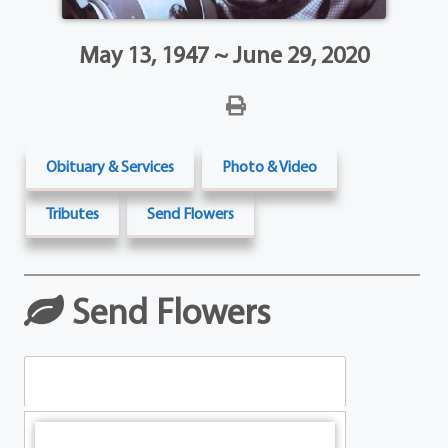
May 13, 1947 ~ June 29, 2020
Obituary & Services
Photo & Video
Tributes
Send Flowers
Send Flowers
Table Arrangements