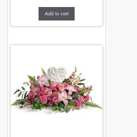
Add to cart