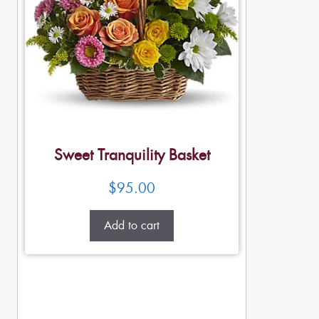
Sweet Tranquility Basket
$
95.00
Add to cart