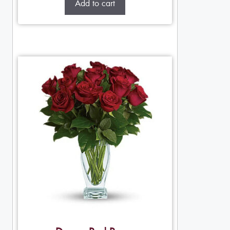
Add to cart