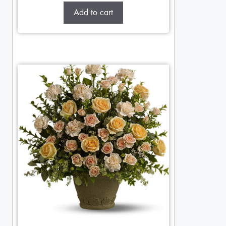
Add to cart