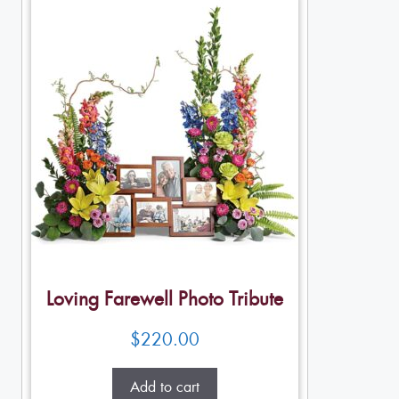
Loving Farewell Photo Tribute
$
220.00
Add to cart