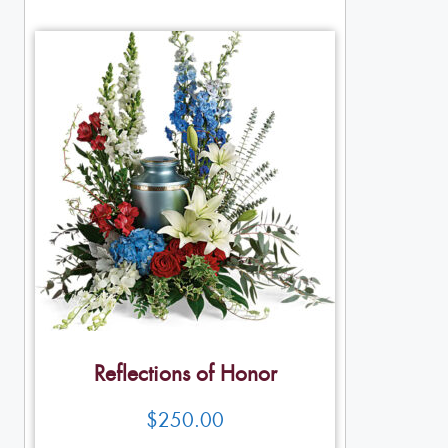
Reflections of Honor
$
250.00