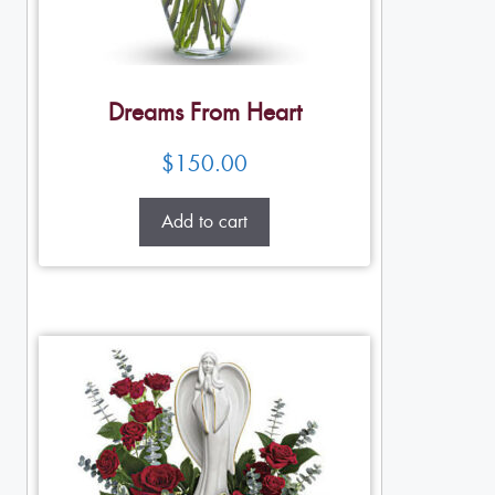
Dreams From Heart
$
150.00
Add to cart