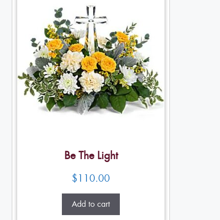
Be The Light
$
110.00
Add to cart