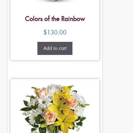
Colors of the Rainbow
$
130.00
Add to cart