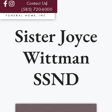
Contact Us
(585) 720-6000
Sister Joyce
Wittman
SSND