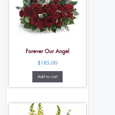
Forever Our Angel
$
185.00
Add to cart