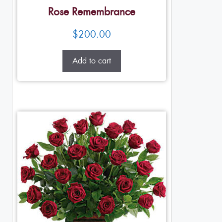
Rose Remembrance
$
200.00
Add to cart