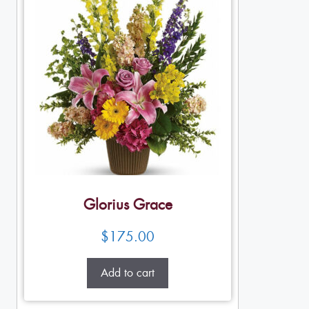
Glorius Grace
$
175.00
Add to cart