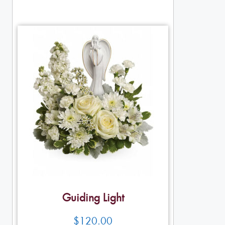
Guiding Light
$
120.00