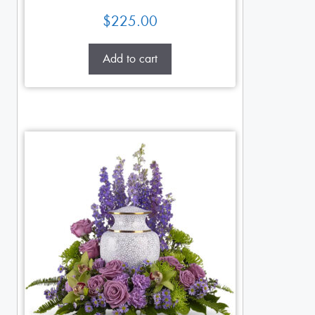
$
225.00
Add to cart