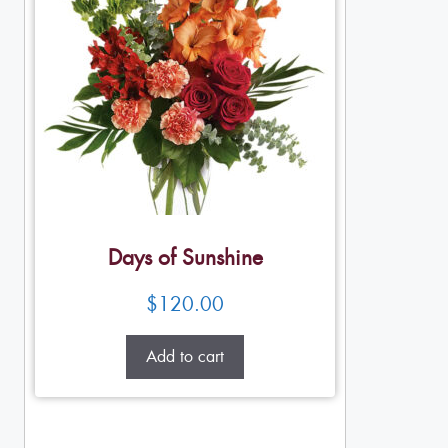
Days of Sunshine
$
120.00
Add to cart