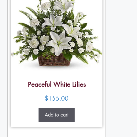
Peaceful White Lilies
$
155.00
Add to cart