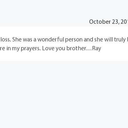
October 23, 20
r loss. She was a wonderful person and she will truly
are in my prayers. Love you brother…Ray