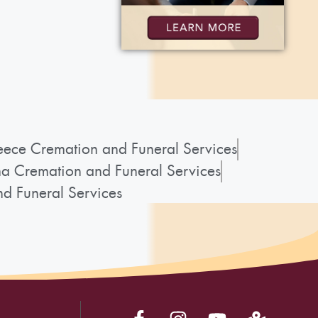
ece Cremation and Funeral Services
a Cremation and Funeral Services
d Funeral Services