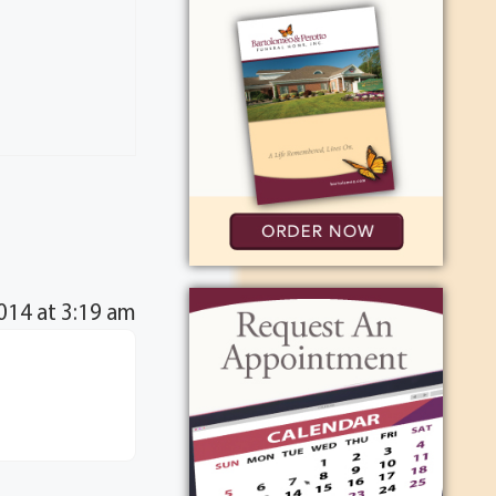
014 at 3:19 am