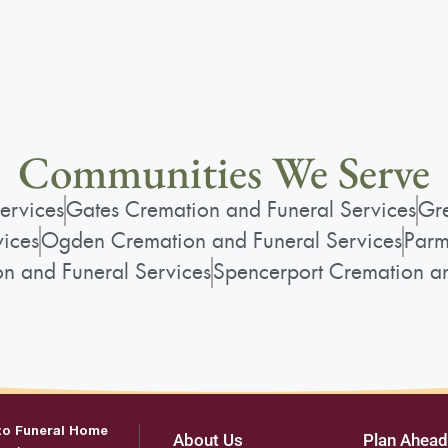
Communities We Serve
ervices
Gates Cremation and Funeral Services
Gre
vices
Ogden Cremation and Funeral Services
Parm
on and Funeral Services
Spencerport Cremation an
to Funeral Home
About Us
Plan Ahead