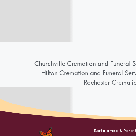
Churchville Cremation and Funeral S
Hilton Cremation and Funeral Ser
Rochester Cremati
Bartolomeo & Perot