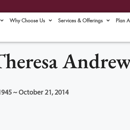
Why Choose Us
Services & Offerings
Plan 
Theresa Andrew
1945 ~ October 21, 2014