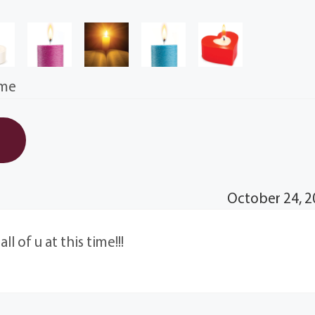
ime
October 24, 2
l of u at this time!!!