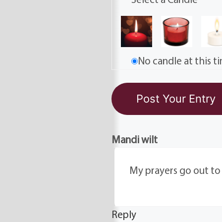
No candle at this t
Mandi wilt
My prayers go out to al
Reply