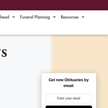
Ahead
Funeral Planning
Resources
s
Get new Obituaries by
email: