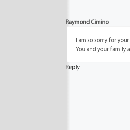
Raymond Cimino
I am so sorry for you
You and your family 
Reply