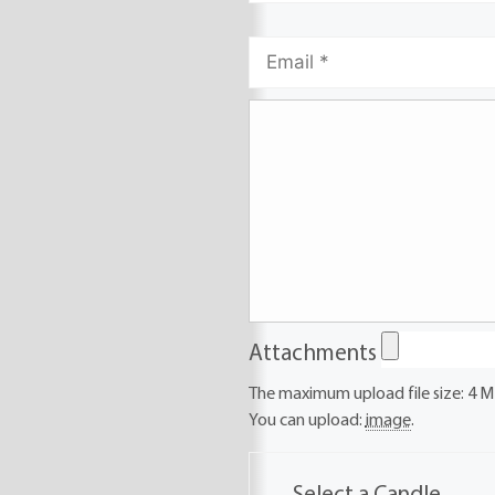
Attachments
The maximum upload file size: 4 M
You can upload:
image
.
Select a Candle