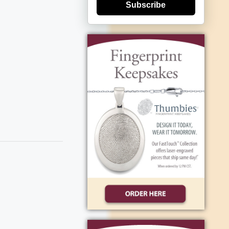
Subscribe