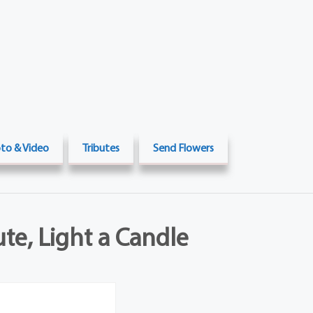
to & Video
Tributes
Send Flowers
ute, Light a Candle