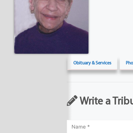
Obituary & Services
Pho
Write a Trib