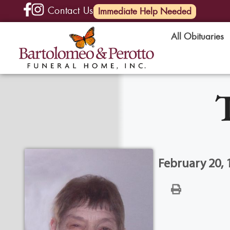
Contact Us
(585) 720-6000
Immediate Help Needed
All Obituaries
February 20, 