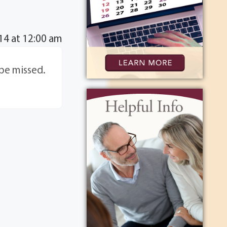
14 at 12:00 am
 be missed.