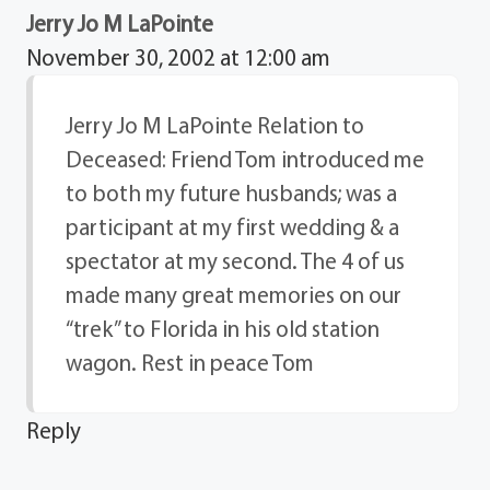
Jerry Jo M LaPointe
November 30, 2002 at 12:00 am
Jerry Jo M LaPointe Relation to
Deceased: Friend Tom introduced me
to both my future husbands; was a
participant at my first wedding & a
spectator at my second. The 4 of us
made many great memories on our
“trek” to Florida in his old station
wagon. Rest in peace Tom
Reply