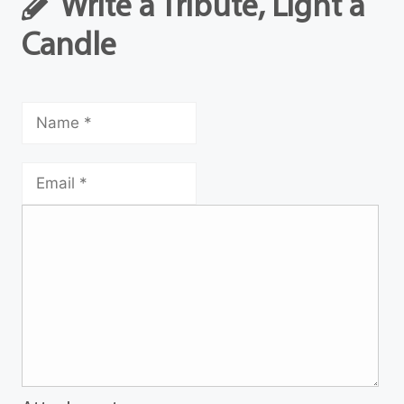
Write a Tribute, Light a
Candle