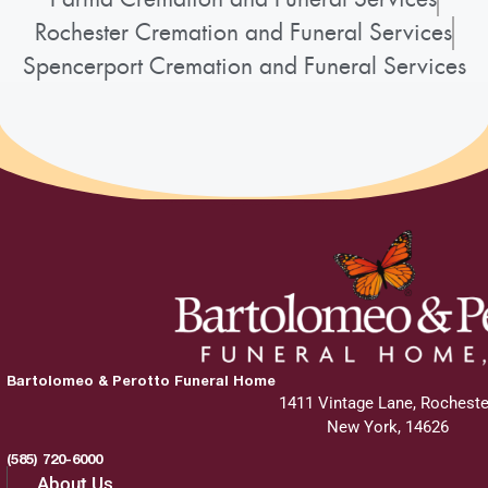
Rochester Cremation and Funeral Services
Spencerport Cremation and Funeral Services
Bartolomeo & Perotto Funeral Home
1411 Vintage Lane, Rocheste
New York, 14626
(585) 720-6000
About Us