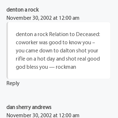
denton a rock
November 30, 2002 at 12:00 am
denton a rock Relation to Deceased:
coworker was good to know you –
you came down to dalton shot your
rifle on a hot day and shot real good
god bless you — rockman
Reply
dan sherry andrews
November 30, 2002 at 12:00 am