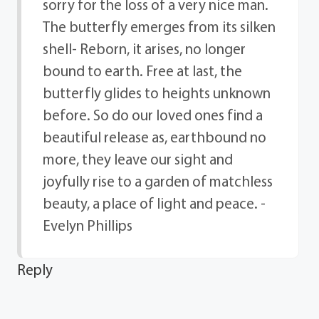
sorry for the loss of a very nice man.
The butterfly emerges from its silken
shell- Reborn, it arises, no longer
bound to earth. Free at last, the
butterfly glides to heights unknown
before. So do our loved ones find a
beautiful release as, earthbound no
more, they leave our sight and
joyfully rise to a garden of matchless
beauty, a place of light and peace. -
Evelyn Phillips
Reply