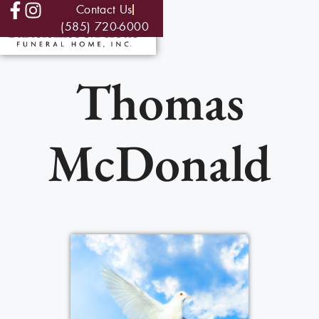
Contact Us
(585) 720-6000
Thomas
McDonald