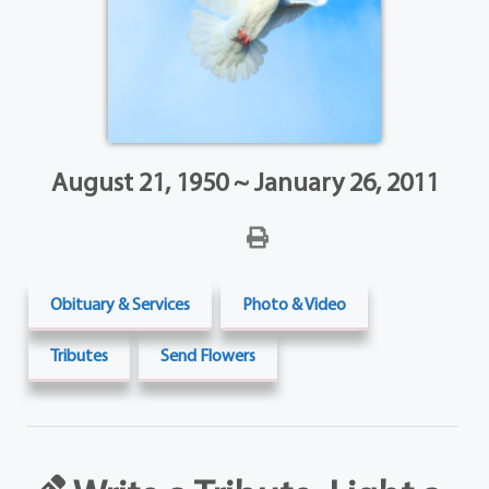
August 21, 1950 ~ January 26, 2011
Obituary & Services
Photo & Video
Tributes
Send Flowers