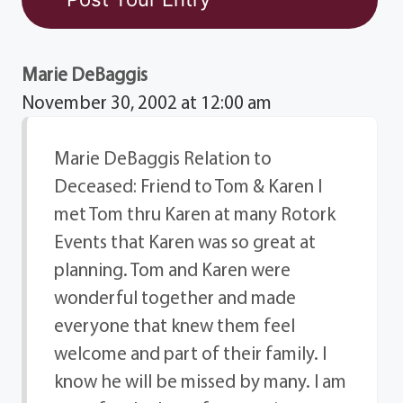
Marie DeBaggis
November 30, 2002 at 12:00 am
Marie DeBaggis Relation to
Deceased: Friend to Tom & Karen I
met Tom thru Karen at many Rotork
Events that Karen was so great at
planning. Tom and Karen were
wonderful together and made
everyone that knew them feel
welcome and part of their family. I
know he will be missed by many. I am