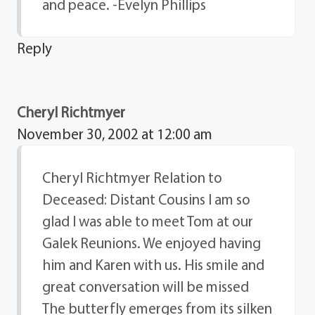
and peace. -Evelyn Phillips
Reply
Cheryl Richtmyer
November 30, 2002 at 12:00 am
Cheryl Richtmyer Relation to
Deceased: Distant Cousins I am so
glad I was able to meet Tom at our
Galek Reunions. We enjoyed having
him and Karen with us. His smile and
great conversation will be missed
The butterfly emerges from its silken