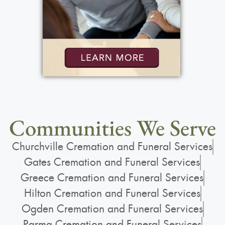
Communities We Serve
Churchville Cremation and Funeral Services
Gates Cremation and Funeral Services
Greece Cremation and Funeral Services
Hilton Cremation and Funeral Services
Ogden Cremation and Funeral Services
Parma Cremation and Funeral Services