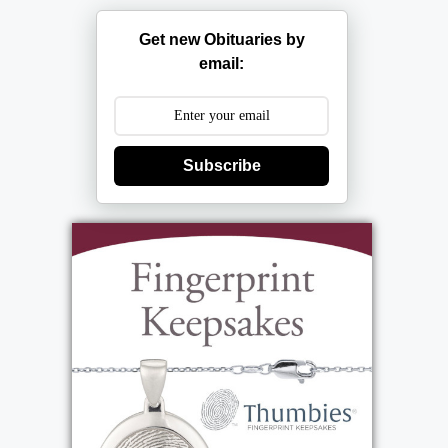
Get new Obituaries by
email:
Subscribe