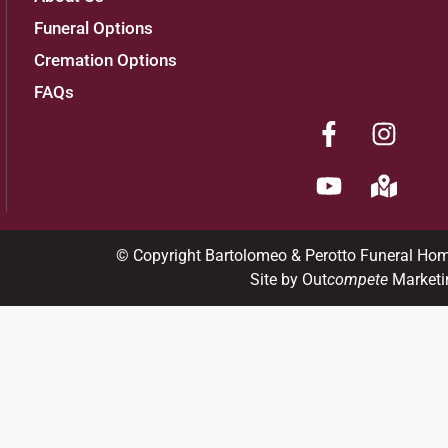
Funeral Options
Cremation Options
FAQs
© Copyright Bartolomeo & Perotto Funeral Ho
Site by Out
compete
Marketi