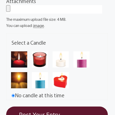
Attachments
The maximum upload file size: 4 MB.
You can upload:
image
.
Select a Candle
No candle at this time