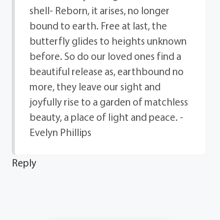
shell- Reborn, it arises, no longer
bound to earth. Free at last, the
butterfly glides to heights unknown
before. So do our loved ones find a
beautiful release as, earthbound no
more, they leave our sight and
joyfully rise to a garden of matchless
beauty, a place of light and peace. -
Evelyn Phillips
Reply