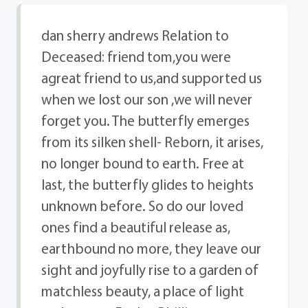
dan sherry andrews Relation to
Deceased: friend tom,you were
agreat friend to us,and supported us
when we lost our son ,we will never
forget you. The butterfly emerges
from its silken shell- Reborn, it arises,
no longer bound to earth. Free at
last, the butterfly glides to heights
unknown before. So do our loved
ones find a beautiful release as,
earthbound no more, they leave our
sight and joyfully rise to a garden of
matchless beauty, a place of light