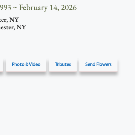
1993 ~ February 14, 2026
ter
,
NY
ester
,
NY
Photo & Video
Tributes
Send Flowers