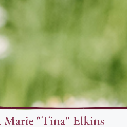
a Marie "Tina" Elkins