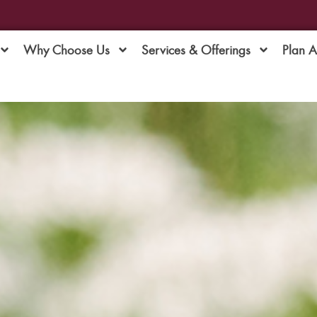
Why Choose Us
Services & Offerings
Plan 