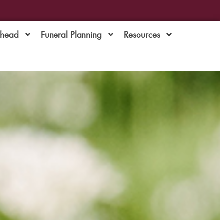
Ahead
Funeral Planning
Resources