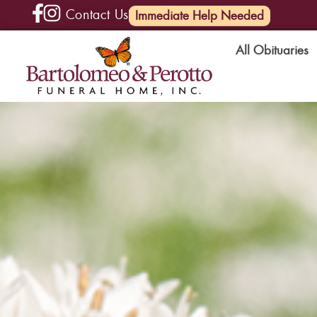
Contact Us
(585) 720-6000
Immediate Help Needed
All Obituaries