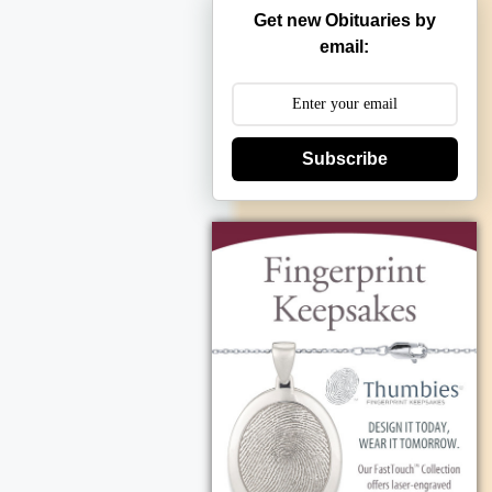
Get new Obituaries by
email:
Subscribe