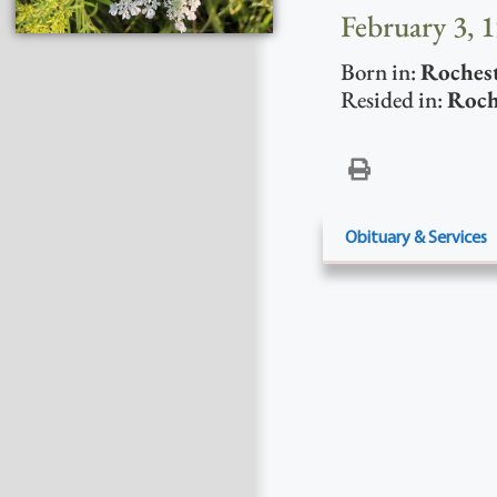
February 3, 
Born in:
Roches
Resided in:
Roch
Obituary & Services