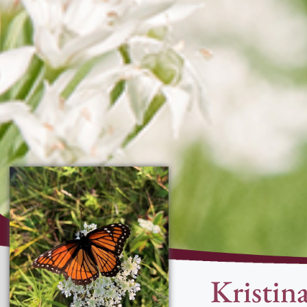
Kristin