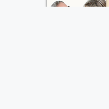
ece Cremation and Funeral Services
a Cremation and Funeral Services
d Funeral Services