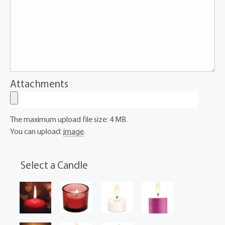
Attachments
The maximum upload file size: 4 MB.
You can upload:
image
.
Select a Candle