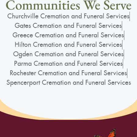
Communities We Serve
Churchville Cremation and Funeral Services
Gates Cremation and Funeral Services
Greece Cremation and Funeral Services
Hilton Cremation and Funeral Services
Ogden Cremation and Funeral Services
Parma Cremation and Funeral Services
Rochester Cremation and Funeral Services
Spencerport Cremation and Funeral Services