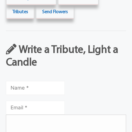
Tributes
Send Flowers
Write a Tribute, Light a
Candle