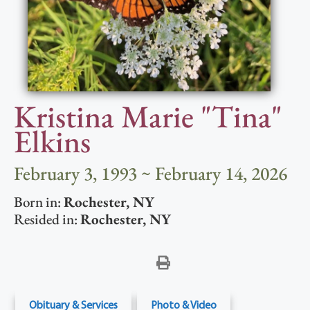
Kristina Marie "Tina"
Elkins
February 3, 1993 ~ February 14, 2026
Born in:
Rochester
,
NY
Resided in:
Rochester
,
NY
Obituary & Services
Photo & Video