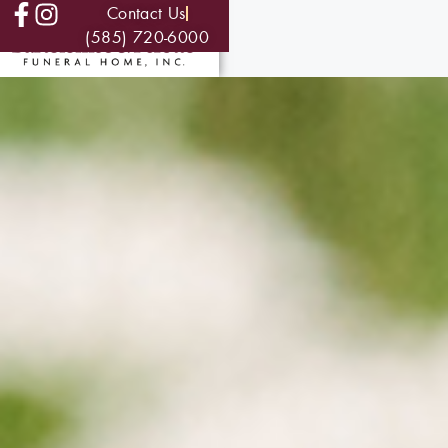
Contact Us
(585) 720-6000