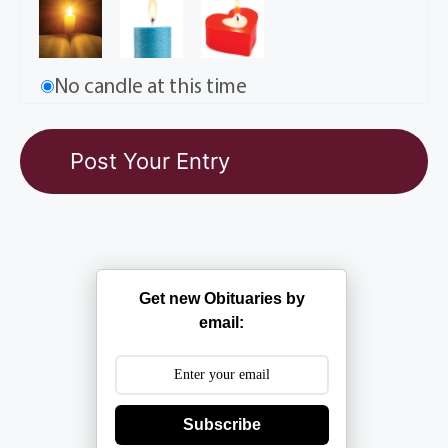
No candle at this time
Get new Obituaries by
email:
Subscribe