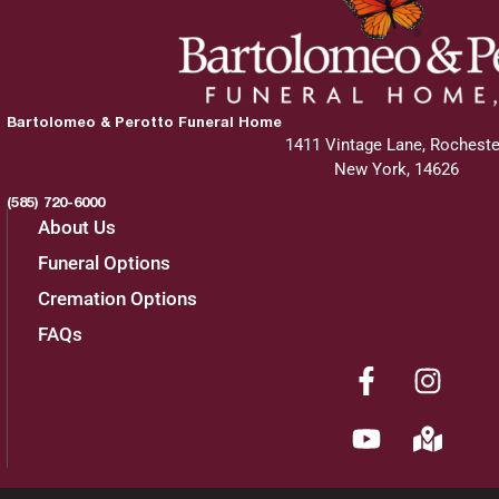
Bartolomeo & Perotto Funeral Home
1411 Vintage Lane, Rocheste
New York, 14626
(585) 720-6000
About Us
Funeral Options
Cremation Options
FAQs