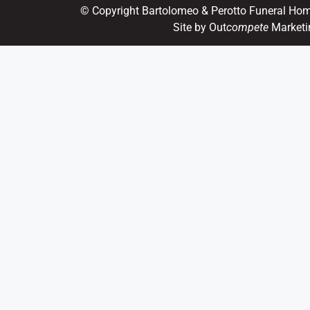
© Copyright Bartolomeo & Perotto Funeral Ho
Site by Out
compete
Marketi