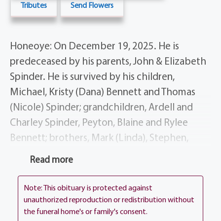
Tributes
Send Flowers
Honeoye: On December 19, 2025. He is
predeceased by his parents, John & Elizabeth
Spinder. He is survived by his children,
Michael, Kristy (Dana) Bennett and Thomas
(Nicole) Spinder; grandchildren, Ardell and
Charley Spinder, Peyton, Blaine and Rylee
Bennett; brothers, Mark (Linda), Stephen,
Larry (Carol) and Christopher (Jean Valcarcel)
Read more
Spinder; many nieces and nephews.
Note: This obituary is protected against
Tom’s life story will be shared during his
unauthorized reproduction or redistribution without
visitation at the funeral home, 1411 Vintage
the funeral home's or family's consent.