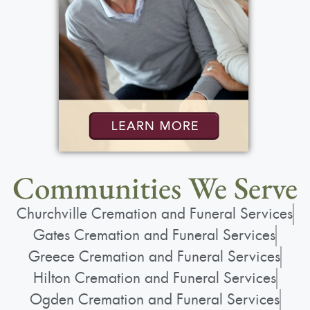
Communities We Serve
Churchville Cremation and Funeral Services
Gates Cremation and Funeral Services
Greece Cremation and Funeral Services
Hilton Cremation and Funeral Services
Ogden Cremation and Funeral Services