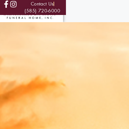
Contact Us
(585) 720-6000