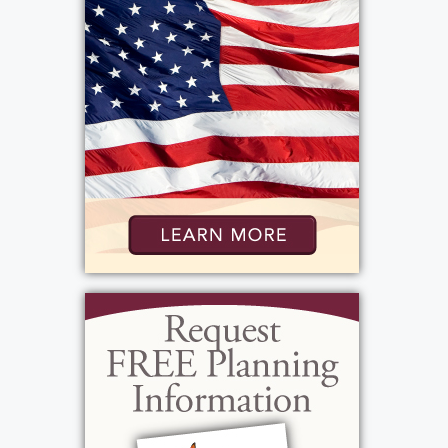
Services
Public Viewing
:
Monday, December 22, 2025
4:00 pm - 7:00 pm
Bartolomeo & Perotto Funeral Home
1411 Vintage Lane