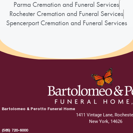
Parma Cremation and Funeral Services
Rochester Cremation and Funeral Services
Spencerport Cremation and Funeral Services
Bartolomeo & Perotto Funeral Home
1411 Vintage Lane, Rocheste
New York, 14626
(585) 720-6000