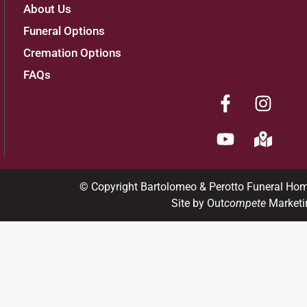
About Us
Funeral Options
Cremation Options
FAQs
© Copyright Bartolomeo & Perotto Funeral Ho
Site by Out
compete
Marketi