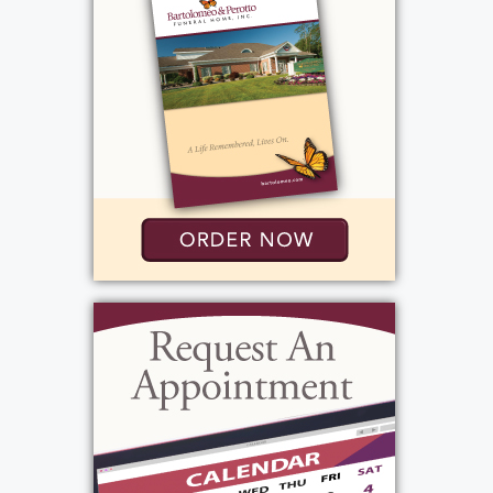
Rochester, NY 14626
(585) 720-6000
http://www.bartolomeo.com
Add to My Calendar
Show Location on Map
Mass
:
Tuesday, December 23, 2025
9:00 am - 10:00 am
St. Pius Tenth Church
3010 Chili Avenue