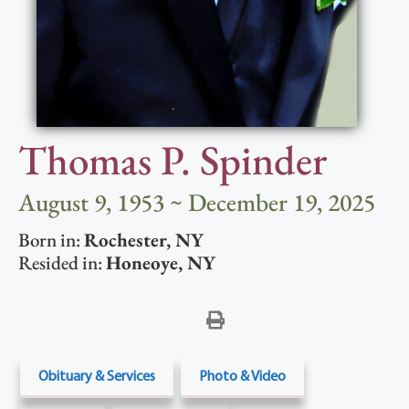
Thomas P. Spinder
August 9, 1953 ~ December 19, 2025
Born in:
Rochester
,
NY
Resided in:
Honeoye
,
NY
Obituary & Services
Photo & Video