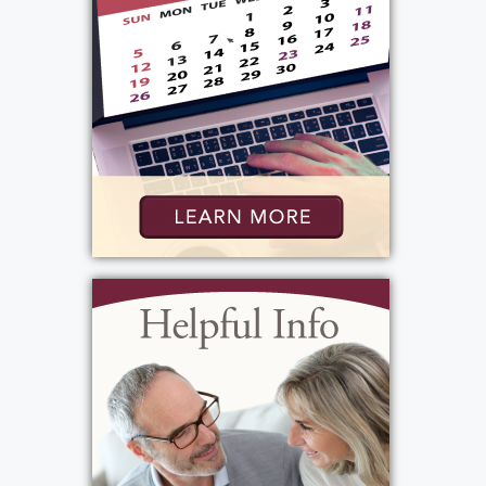
Rochester, NY 14624
Add to My Calendar
Show Location on Map
View current weather.